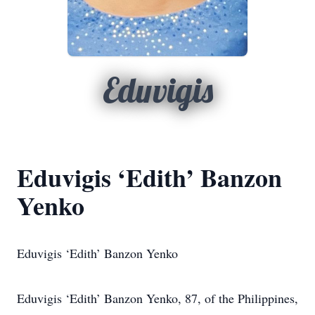
Eduvigis
Eduvigis ‘Edith’ Banzon
Yenko
Eduvigis ‘Edith’ Banzon Yenko
Eduvigis ‘Edith’ Banzon Yenko, 87, of the Philippines,