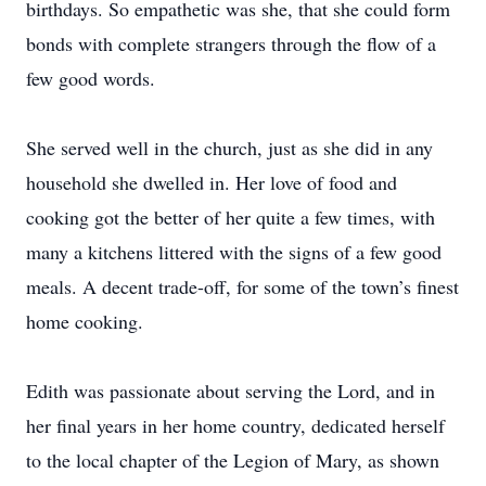
birthdays. So empathetic was she, that she could form
bonds with complete strangers through the flow of a
few good words.
She served well in the church, just as she did in any
household she dwelled in. Her love of food and
cooking got the better of her quite a few times, with
many a kitchens littered with the signs of a few good
meals. A decent trade-off, for some of the town’s finest
home cooking.
Edith was passionate about serving the Lord, and in
her final years in her home country, dedicated herself
to the local chapter of the Legion of Mary, as shown