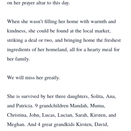
on her prayer altar to this day.
When she wasn’t filling her home with warmth and
kindness, she could be found at the local market,
striking a deal or two, and bringing home the freshest
ingredients of her homeland, all for a hearty meal for
her family.
We will miss her greatly.
She is survived by her three daughters, Solita, Ana,
and Patricia. 9 grandchildren Mandah, Muma,
Christina, John, Lucas, Lucian, Sarah, Kirsten, and
Meghan. And 4 great grandkids Kirsten, David,