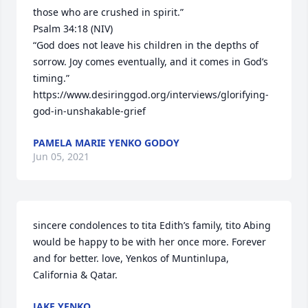
those who are crushed in spirit.”

Psalm 34:18 (NIV)

“God does not leave his children in the depths of 
sorrow. Joy comes eventually, and it comes in God’s 
timing.”

https://www.desiringgod.org/interviews/glorifying-
god-in-unshakable-grief
PAMELA MARIE YENKO GODOY
Jun 05, 2021
sincere condolences to tita Edith’s family, tito Abing 
would be happy to be with her once more. Forever 
and for better. love, Yenkos of Muntinlupa, 
California & Qatar.
JAKE YENKO