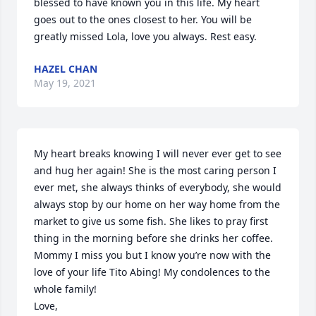
blessed to have known you in this life. My heart 
goes out to the ones closest to her. You will be 
greatly missed Lola, love you always. Rest easy.
HAZEL CHAN
May 19, 2021
My heart breaks knowing I will never ever get to see 
and hug her again! She is the most caring person I 
ever met, she always thinks of everybody, she would 
always stop by our home on her way home from the 
market to give us some fish. She likes to pray first 
thing in the morning before she drinks her coffee. 
Mommy I miss you but I know you’re now with the 
love of your life Tito Abing! My condolences to the 
whole family!

Love,
