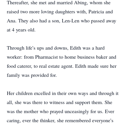
Thereafter, she met and married Abing, whom she
raised two more loving daughters with, Patricia and
Ana. They also had a son, Len-Len who passed away
at 4 years old.
Through life’s ups and downs, Edith was a hard
worker: from Pharmacist to home business baker and
food caterer, to real estate agent. Edith made sure her
family was provided for.
Her children excelled in their own ways and through it
all, she was there to witness and support them. She
was the mother who prayed unceasingly for us. Ever
caring, ever the thinker, she remembered everyone’s