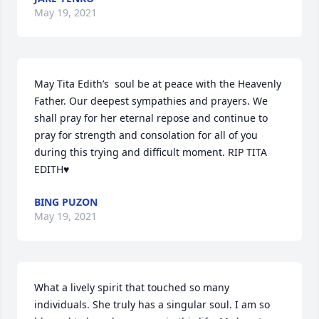
May 19, 2021
May Tita Edith’s  soul be at peace with the Heavenly 
Father. Our deepest sympathies and prayers. We 
shall pray for her eternal repose and continue to  
pray for strength and consolation for all of you 
during this trying and difficult moment. RIP TITA 
EDITH♥️
BING PUZON
May 19, 2021
What a lively spirit that touched so many 
individuals. She truly has a singular soul. I am so 