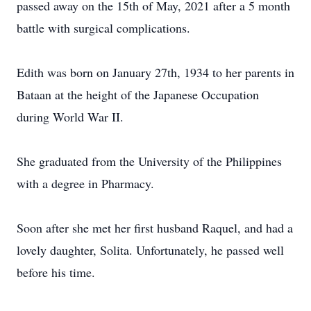
passed away on the 15th of May, 2021 after a 5 month
battle with surgical complications.
Edith was born on January 27th, 1934 to her parents in
Bataan at the height of the Japanese Occupation
during World War II.
She graduated from the University of the Philippines
with a degree in Pharmacy.
Soon after she met her first husband Raquel, and had a
lovely daughter, Solita. Unfortunately, he passed well
before his time.