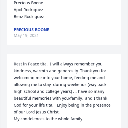
Precious Boone

Apol Rodriguez

Benz Rodriguez
PRECIOUS BOONE
May 19, 2021
Rest in Peace tita.  I will always remember you 
kindness, warmth and generosity. Thank you for 
welcoming me into your home, feeding me and 
allowing me to stay  during weekends (way back 
high school and college years) . I have so many 
beautiful memories with you/family,  and I thank 
God for your life tita.   Enjoy being in the presence 
of our Lord Jesus Christ.  

My condolences to the whole family.