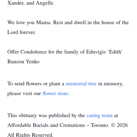
Xander, and Angelle.
We love you Mama. Rest and dwell in the house of the
Lord forever.
Offer Condolence for the family of Eduvigis ‘Edith’
Banzon Yenko
To send flowers or plant a
memorial tree
in memory,
please visit our
flower store
.
This obituary was published by the
caring team
at
Affordable Burials and Cremations – Toronto. © 2026
All Rights Reserved.