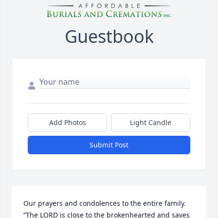
Guestbook
Add Photos
Light Candle
Submit Post
Our prayers and condolences to the entire family. 

“The LORD is close to the brokenhearted and saves 