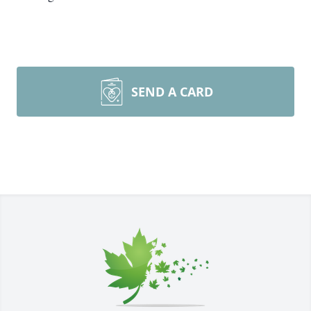
SEND A CARD