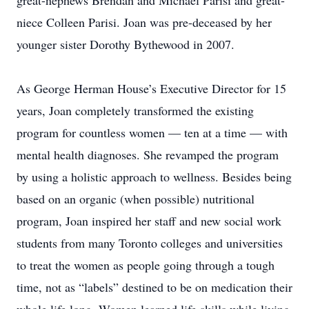
great-nephews Brendan and Michael Parisi and great-
niece Colleen Parisi. Joan was pre-deceased by her
younger sister Dorothy Bythewood in 2007.
As George Herman House’s Executive Director for 15
years, Joan completely transformed the existing
program for countless women — ten at a time — with
mental health diagnoses. She revamped the program
by using a holistic approach to wellness. Besides being
based on an organic (when possible) nutritional
program, Joan inspired her staff and new social work
students from many Toronto colleges and universities
to treat the women as people going through a tough
time, not as “labels” destined to be on medication their