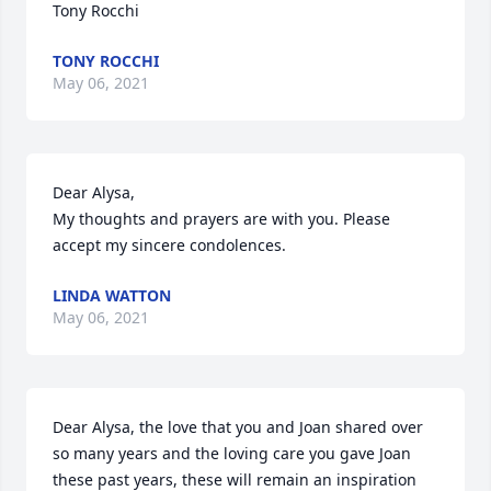
Tony Rocchi
TONY ROCCHI
May 06, 2021
Dear Alysa,

My thoughts and prayers are with you. Please 
accept my sincere condolences.
LINDA WATTON
May 06, 2021
Dear Alysa, the love that you and Joan shared over 
so many years and the loving care you gave Joan 
these past years, these will remain an inspiration 