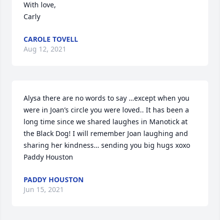
With love,

Carly
CAROLE TOVELL
Aug 12, 2021
Alysa there are no words to say …except when you 
were in Joan’s circle you were loved.. It has been a 
long time since we shared laughes in Manotick at 
the Black Dog! I will remember Joan laughing and 
sharing her kindness… sending you big hugs xoxo

Paddy Houston
PADDY HOUSTON
Jun 15, 2021