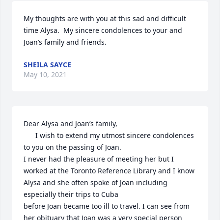
My thoughts are with you at this sad and difficult 
time Alysa.  My sincere condolences to your and 
Joan’s family and friends.
SHEILA SAYCE
May 10, 2021
Dear Alysa and Joan’s family,

      I wish to extend my utmost sincere condolences 
to you on the passing of Joan.

I never had the pleasure of meeting her but I 
worked at the Toronto Reference Library and I know 
Alysa and she often spoke of Joan including 
especially their trips to Cuba

before Joan became too ill to travel. I can see from 
her obituary that Joan was a very special person 