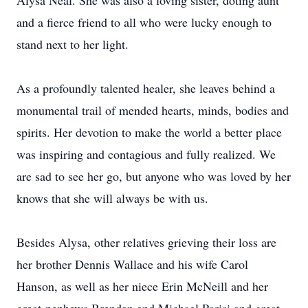
Alysa Neal. She was also a loving sister, doting aunt
and a fierce friend to all who were lucky enough to
stand next to her light.
As a profoundly talented healer, she leaves behind a
monumental trail of mended hearts, minds, bodies and
spirits. Her devotion to make the world a better place
was inspiring and contagious and fully realized. We
are sad to see her go, but anyone who was loved by her
knows that she will always be with us.
Besides Alysa, other relatives grieving their loss are
her brother Dennis Wallace and his wife Carol
Hanson, as well as her niece Erin McNeill and her