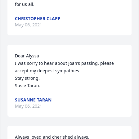
for us all.
CHRISTOPHER CLAPP
May 06, 2021
Dear Alyssa

I was sorry to hear about Joan’s passing. please 
accept my deepest sympathies.

Stay strong.

Susie Taran.
SUSANNE TARAN
May 06, 2021
Always loved and cherished always.
