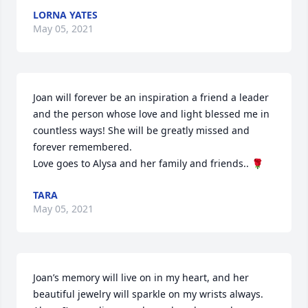
LORNA YATES
May 05, 2021
Joan will forever be an inspiration a friend a leader 
and the person whose love and light blessed me in 
countless ways! She will be greatly missed and 
forever remembered.

Love goes to Alysa and her family and friends.. 🌹
TARA
May 05, 2021
Joan’s memory will live on in my heart, and her 
beautiful jewelry will sparkle on my wrists always. 