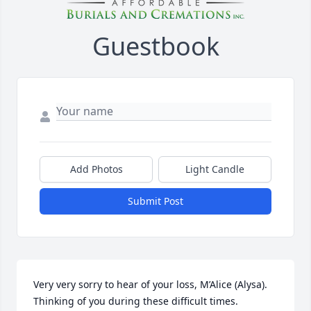
Guestbook
Add Photos
Light Candle
Submit Post
Very very sorry to hear of your loss, M’Alice (Alysa).

Thinking of you during these difficult times.
