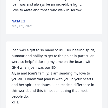
Joan was and always be an incredible light.

Love to Alysa and those who walk in sorrow.
NATALIE
May 05, 2021
Joan was a gift to so many of us.  Her healing spirit, 
humour and ability to get to the point in particular 
were so helpful during my time on the board with 
GHH when Joan was our ED.

Alysa and Joan’s family:  I am sending my love to 
you all.  I know that Joan is with you in your hearts 
and her spirit continues.  She made a difference in 
this world, and this is not something that most 
people do.

xx  L