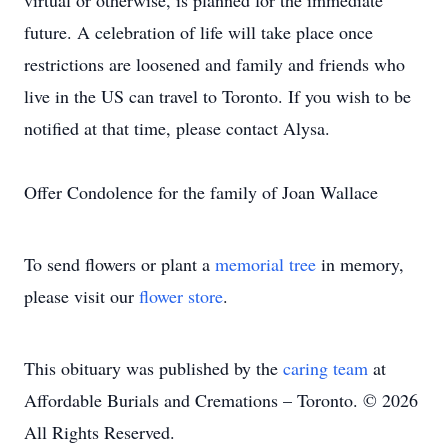
virtual or otherwise, is planned for the immediate
future. A celebration of life will take place once
restrictions are loosened and family and friends who
live in the US can travel to Toronto. If you wish to be
notified at that time, please contact Alysa.
Offer Condolence for the family of Joan Wallace
To send flowers or plant a
memorial tree
in memory,
please visit our
flower store
.
This obituary was published by the
caring team
at
Affordable Burials and Cremations – Toronto. © 2026
All Rights Reserved.