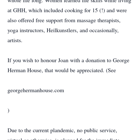
whole life long. Women learned life skills while living
at GHH, which included cooking for 15 (!) and were
also offered free support from massage therapists,
yoga instructors, Heilkunstlers, and occasionally,
artists.
If you wish to honour Joan with a donation to George
Herman House, that would be appreciated. (See
georgehermanhouse.com
)
Due to the current plandemic, no public service,