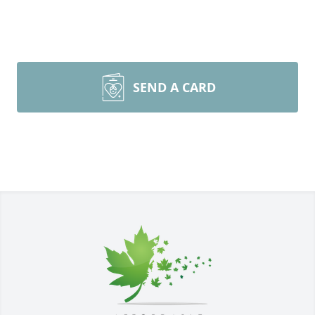
SEND A CARD