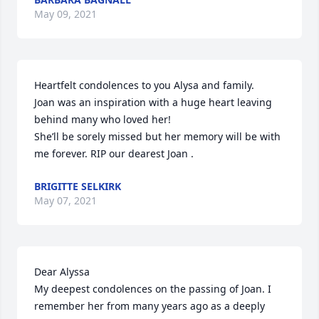
May 09, 2021
Heartfelt condolences to you Alysa and family.

Joan was an inspiration with a huge heart leaving 
behind many who loved her!

She’ll be sorely missed but her memory will be with 
me forever. RIP our dearest Joan .
BRIGITTE SELKIRK
May 07, 2021
Dear Alyssa

My deepest condolences on the passing of Joan. I 
remember her from many years ago as a deeply 