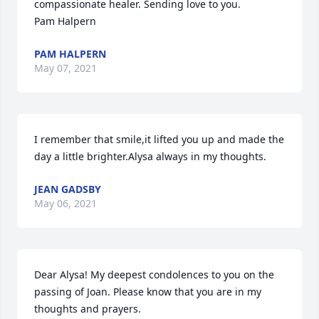
compassionate healer. Sending love to you.

Pam Halpern
PAM HALPERN
May 07, 2021
I remember that smile,it lifted you up and made the 
day a little brighter.Alysa always in my thoughts.
JEAN GADSBY
May 06, 2021
Dear Alysa! My deepest condolences to you on the 
passing of Joan. Please know that you are in my 
thoughts and prayers.
