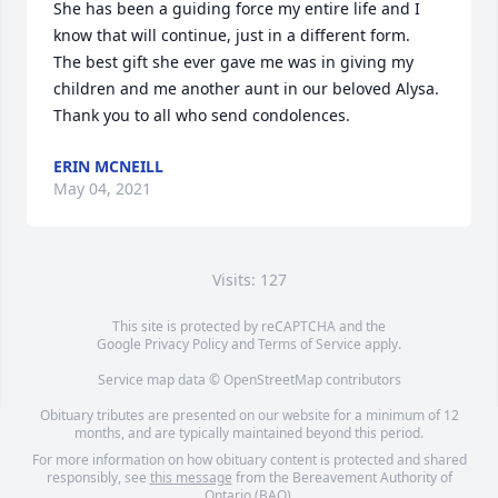
She has been a guiding force my entire life and I 
know that will continue, just in a different form.

The best gift she ever gave me was in giving my 
children and me another aunt in our beloved Alysa.

Thank you to all who send condolences.
ERIN MCNEILL
May 04, 2021
Visits: 127
This site is protected by reCAPTCHA and the
Google
Privacy Policy
and
Terms of Service
apply.
Service map data ©
OpenStreetMap
contributors
Obituary tributes are presented on our website for a minimum of 12
months, and are typically maintained beyond this period.
For more information on how obituary content is protected and shared
responsibly, see
this message
from the Bereavement Authority of
Ontario (BAO).