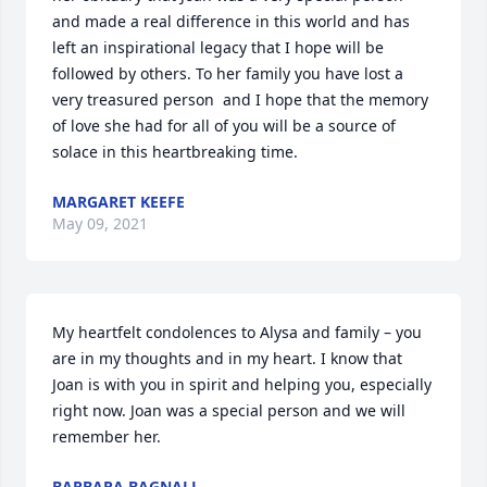
and made a real difference in this world and has 
left an inspirational legacy that I hope will be 
followed by others. To her family you have lost a 
very treasured person  and I hope that the memory 
of love she had for all of you will be a source of 
solace in this heartbreaking time.
MARGARET KEEFE
May 09, 2021
My heartfelt condolences to Alysa and family – you 
are in my thoughts and in my heart. I know that 
Joan is with you in spirit and helping you, especially 
right now. Joan was a special person and we will 
remember her.
BARBARA BAGNALL