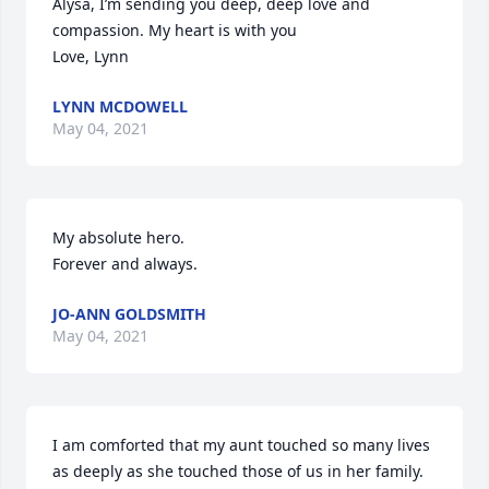
Alysa, I’m sending you deep, deep love and 
compassion. My heart is with you

Love, Lynn
LYNN MCDOWELL
May 04, 2021
My absolute hero.

Forever and always.
JO-ANN GOLDSMITH
May 04, 2021
I am comforted that my aunt touched so many lives 
as deeply as she touched those of us in her family. 