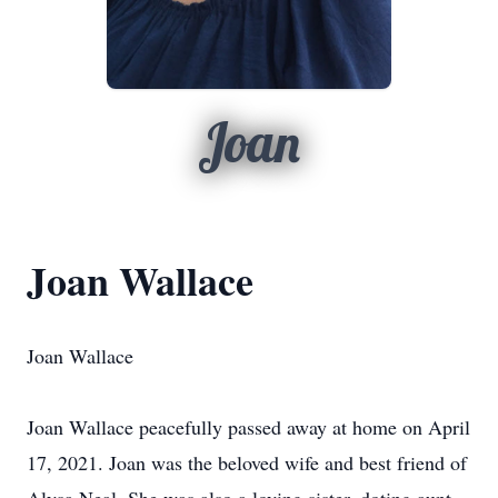
Joan
Joan Wallace
Joan Wallace
Joan Wallace peacefully passed away at home on April
17, 2021. Joan was the beloved wife and best friend of