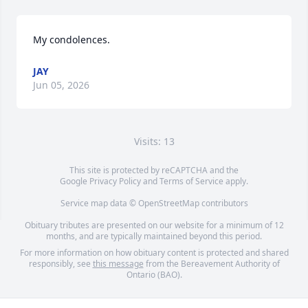
My condolences.
JAY
Jun 05, 2026
Visits: 13
This site is protected by reCAPTCHA and the
Google
Privacy Policy
and
Terms of Service
apply.
Service map data ©
OpenStreetMap
contributors
Obituary tributes are presented on our website for a minimum of 12
months, and are typically maintained beyond this period.
For more information on how obituary content is protected and shared
responsibly, see
this message
from the Bereavement Authority of
Ontario (BAO).