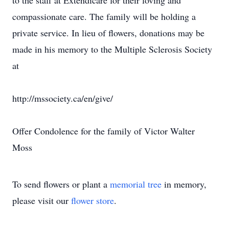
to the staff at Extendicare for their loving and
compassionate care. The family will be holding a
private service. In lieu of flowers, donations may be
made in his memory to the Multiple Sclerosis Society
at
http://mssociety.ca/en/give/
Offer Condolence for the family of Victor Walter
Moss
To send flowers or plant a
memorial tree
in memory,
please visit our
flower store
.