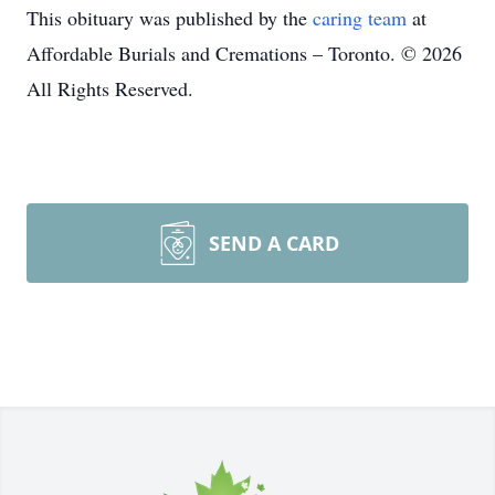
This obituary was published by the
caring team
at
Affordable Burials and Cremations – Toronto. © 2026
All Rights Reserved.
SEND A CARD