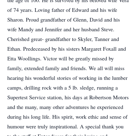
the age of 100. He is survived by his beloved wife Vera
of 74 years. Loving father of Edward and his wife
Sharon. Proud grandfather of Glenn, David and his
wife Mandy and Jennifer and her husband Steve.
Cherished great- grandfather to Skyler, Tanner and
Ethan. Predeceased by his sisters Margaret Foxall and
Etta Woollings. Victor will be greatly missed by
family, extended family and friends. We all will miss
hearing his wonderful stories of working in the lumber
camps, drilling rock with a 5 lb. sledge, running a
Supertest Service station, his days at Robertson Motors
and the many, many other adventures he experienced
during his long life. His spirit, work ethic and sense of
humour were truly inspirational. A special thank you