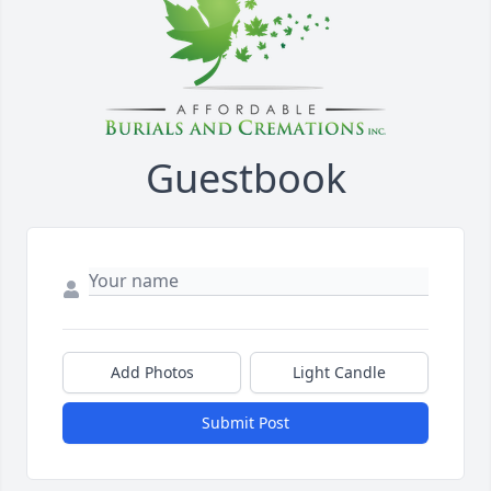
Guestbook
Add Photos
Light Candle
Submit Post