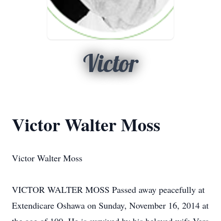
Victor
Victor Walter Moss
Victor Walter Moss
VICTOR WALTER MOSS Passed away peacefully at
Extendicare Oshawa on Sunday, November 16, 2014 at