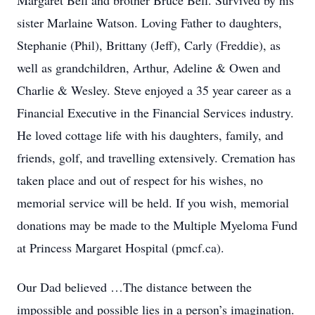
Margaret Bell and brother Bruce Bell. Survived by his
sister Marlaine Watson. Loving Father to daughters,
Stephanie (Phil), Brittany (Jeff), Carly (Freddie), as
well as grandchildren, Arthur, Adeline & Owen and
Charlie & Wesley. Steve enjoyed a 35 year career as a
Financial Executive in the Financial Services industry.
He loved cottage life with his daughters, family, and
friends, golf, and travelling extensively. Cremation has
taken place and out of respect for his wishes, no
memorial service will be held. If you wish, memorial
donations may be made to the Multiple Myeloma Fund
at Princess Margaret Hospital (pmcf.ca).
Our Dad believed …The distance between the
impossible and possible lies in a person’s imagination.