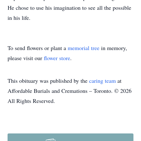
He chose to use his imagination to see all the possible
in his life.
To send flowers or plant a
memorial tree
in memory,
please visit our
flower store
.
This obituary was published by the
caring team
at
Affordable Burials and Cremations – Toronto. © 2026
All Rights Reserved.