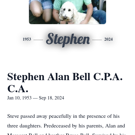
Stephen
1953
2024
Stephen Alan Bell C.P.A.
C.A.
Jan 10, 1953 — Sep 18, 2024
Steve passed away peacefully in the presence of his
three daughters. Predeceased by his parents, Alan and