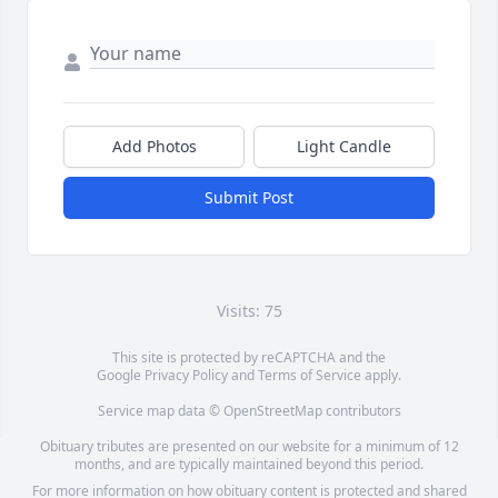
Add Photos
Light Candle
Submit Post
Visits: 75
This site is protected by reCAPTCHA and the
Google
Privacy Policy
and
Terms of Service
apply.
Service map data ©
OpenStreetMap
contributors
Obituary tributes are presented on our website for a minimum of 12
months, and are typically maintained beyond this period.
For more information on how obituary content is protected and shared