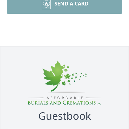
SEND A CARD
Guestbook