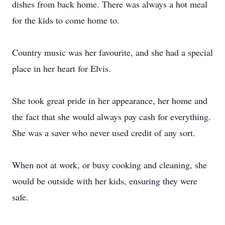
dishes from back home. There was always a hot meal
for the kids to come home to.
Country music was her favourite, and she had a special
place in her heart for Elvis.
She took great pride in her appearance, her home and
the fact that she would always pay cash for everything.
She was a saver who never used credit of any sort.
When not at work, or busy cooking and cleaning, she
would be outside with her kids, ensuring they were
safe.