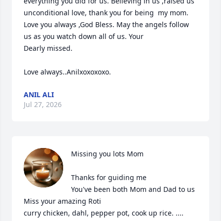
everything you did for us. Believing in us ,raised us 
unconditional love, thank you for being  my mom.

Love you always ,God Bless. May the angels follow 
us as you watch down all of us. Your 

Dearly missed.

Love always..Anilxoxoxoxo.
ANIL ALI
Jul 27, 2026
Missing you lots Mom

Thanks for guiding me 

You've been both Mom and Dad to us

Miss your amazing Roti

curry chicken, dahl, pepper pot, cook up rice. ....
