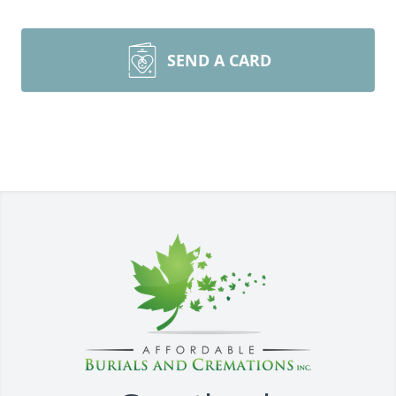
SEND A CARD