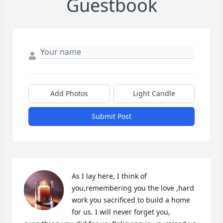
Guestbook
Add Photos
Light Candle
Submit Post
As I lay here, I think of 
you,remembering you the love ,hard 
work you sacrificed to build a home 
for us. I will never forget you, 