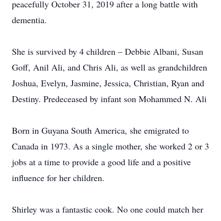
peacefully October 31, 2019 after a long battle with
dementia.
She is survived by 4 children – Debbie Albani, Susan
Goff, Anil Ali, and Chris Ali, as well as grandchildren
Joshua, Evelyn, Jasmine, Jessica, Christian, Ryan and
Destiny. Predeceased by infant son Mohammed N. Ali
Born in Guyana South America, she emigrated to
Canada in 1973. As a single mother, she worked 2 or 3
jobs at a time to provide a good life and a positive
influence for her children.
Shirley was a fantastic cook. No one could match her