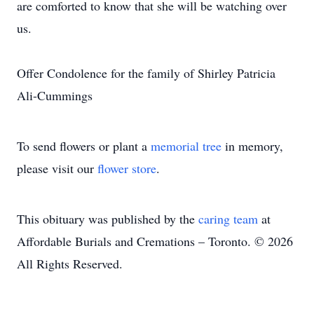
are comforted to know that she will be watching over
us.
Offer Condolence for the family of Shirley Patricia
Ali-Cummings
To send flowers or plant a
memorial tree
in memory,
please visit our
flower store
.
This obituary was published by the
caring team
at
Affordable Burials and Cremations – Toronto. © 2026
All Rights Reserved.