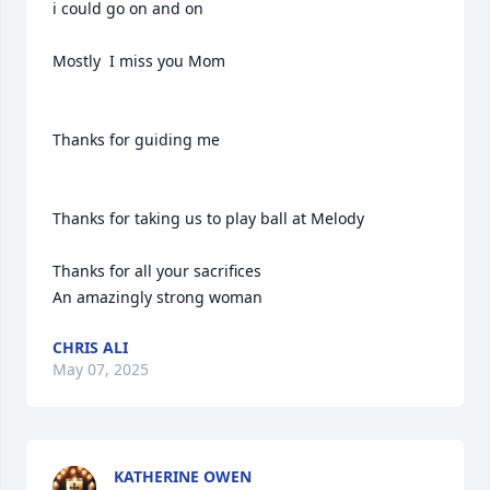
i could go on and on

Mostly  I miss you Mom

Thanks for guiding me 

Thanks for taking us to play ball at Melody 

Thanks for all your sacrifices

An amazingly strong woman
CHRIS ALI
May 07, 2025
KATHERINE OWEN