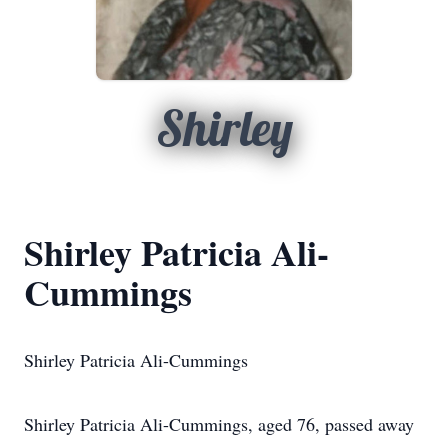
Shirley
Shirley Patricia Ali-
Cummings
Shirley Patricia Ali-Cummings
Shirley Patricia Ali-Cummings, aged 76, passed away