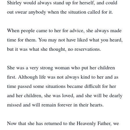
Shirley would always stand up for herself, and could
out swear anybody when the situation called for it.
When people came to her for advice, she always made
time for them. You may not have liked what you heard,
but it was what she thought, no reservations.
She was a very strong woman who put her children
first. Although life was not always kind to her and as
time passed some situations became difficult for her
and her children, she was loved, and she will be dearly
missed and will remain forever in their hearts.
Now that she has returned to the Heavenly Father, we