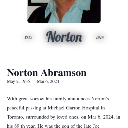
Norton
1935
2024
Norton Abramson
May 2, 1935 — Mar 6, 2024
With great sorrow his family announces Norton’s
peaceful passing at Michael Garron Hospital in
Toronto, surrounded by loved ones, on Mar 6, 2024, in
his 89 th year. He was the son of the late Joe