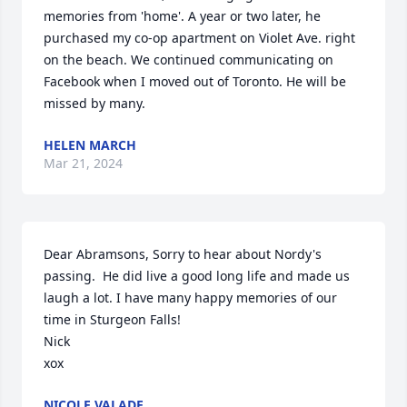
memories from 'home'. A year or two later, he 
purchased my co-op apartment on Violet Ave. right 
on the beach. We continued communicating on 
Facebook when I moved out of Toronto. He will be 
missed by many.
HELEN MARCH
Mar 21, 2024
Dear Abramsons, Sorry to hear about Nordy's 
passing.  He did live a good long life and made us 
laugh a lot. I have many happy memories of our 
time in Sturgeon Falls!

Nick

xox
NICOLE VALADE