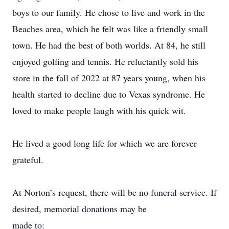
boys to our family. He chose to live and work in the
Beaches area, which he felt was like a friendly small
town. He had the best of both worlds. At 84, he still
enjoyed golfing and tennis. He reluctantly sold his
store in the fall of 2022 at 87 years young, when his
health started to decline due to Vexas syndrome. He
loved to make people laugh with his quick wit.
He lived a good long life for which we are forever
grateful.
At Norton’s request, there will be no funeral service. If
desired, memorial donations may be
made to: