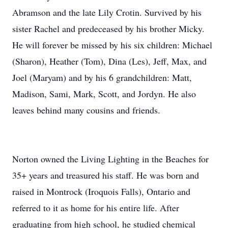
Abramson and the late Lily Crotin. Survived by his
sister Rachel and predeceased by his brother Micky.
He will forever be missed by his six children: Michael
(Sharon), Heather (Tom), Dina (Les), Jeff, Max, and
Joel (Maryam) and by his 6 grandchildren: Matt,
Madison, Sami, Mark, Scott, and Jordyn. He also
leaves behind many cousins and friends.
Norton owned the Living Lighting in the Beaches for
35+ years and treasured his staff. He was born and
raised in Montrock (Iroquois Falls), Ontario and
referred to it as home for his entire life. After
graduating from high school, he studied chemical