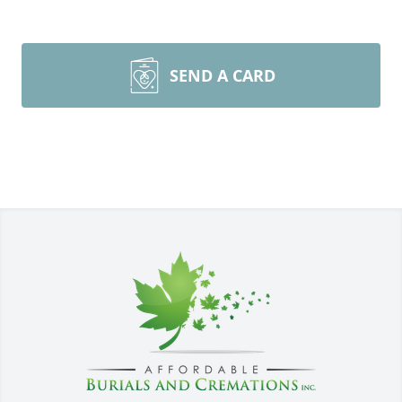
SEND A CARD