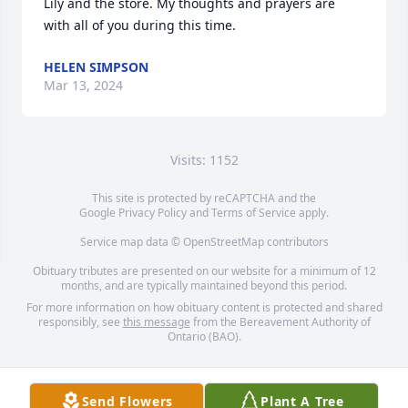
Lily and the store. My thoughts and prayers are 
with all of you during this time.
HELEN SIMPSON
Mar 13, 2024
Visits: 1152
This site is protected by reCAPTCHA and the
Google
Privacy Policy
and
Terms of Service
apply.
Service map data ©
OpenStreetMap
contributors
Obituary tributes are presented on our website for a minimum of 12
months, and are typically maintained beyond this period.
For more information on how obituary content is protected and shared
responsibly, see
this message
from the Bereavement Authority of
Ontario (BAO).
Send Flowers
Plant A Tree