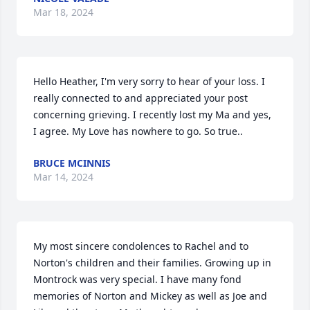
Mar 18, 2024
Hello Heather, I'm very sorry to hear of your loss. I 
really connected to and appreciated your post 
concerning grieving. I recently lost my Ma and yes, 
I agree. My Love has nowhere to go. So true..
BRUCE MCINNIS
Mar 14, 2024
My most sincere condolences to Rachel and to 
Norton's children and their families. Growing up in 
Montrock was very special. I have many fond 
memories of Norton and Mickey as well as Joe and 