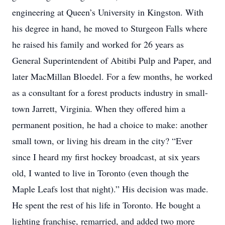
engineering at Queen’s University in Kingston. With
his degree in hand, he moved to Sturgeon Falls where
he raised his family and worked for 26 years as
General Superintendent of Abitibi Pulp and Paper, and
later MacMillan Bloedel. For a few months, he worked
as a consultant for a forest products industry in small-
town Jarrett, Virginia. When they offered him a
permanent position, he had a choice to make: another
small town, or living his dream in the city? “Ever
since I heard my first hockey broadcast, at six years
old, I wanted to live in Toronto (even though the
Maple Leafs lost that night).” His decision was made.
He spent the rest of his life in Toronto. He bought a
lighting franchise, remarried, and added two more