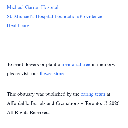
Michael Garron Hospital
St. Michael’s Hospital Foundation/Providence
Healthcare
To send flowers or plant a
memorial tree
in memory,
please visit our
flower store
.
This obituary was published by the
caring team
at
Affordable Burials and Cremations – Toronto. © 2026
All Rights Reserved.