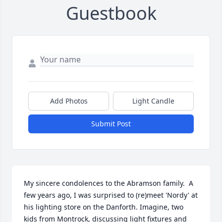
Guestbook
Add Photos
Light Candle
Submit Post
My sincere condolences to the Abramson family.  A 
few years ago, I was surprised to (re)meet 'Nordy' at 
his lighting store on the Danforth. Imagine, two 
kids from Montrock, discussing light fixtures and 