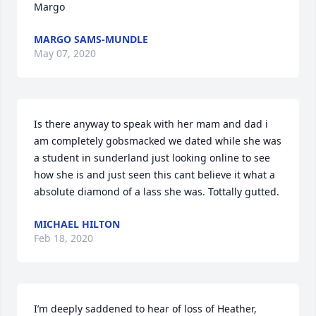
Margo
MARGO SAMS-MUNDLE
May 07, 2020
Is there anyway to speak with her mam and dad i 
am completely gobsmacked we dated while she was 
a student in sunderland just looking online to see 
how she is and just seen this cant believe it what a 
absolute diamond of a lass she was. Tottally gutted.
MICHAEL HILTON
Feb 18, 2020
I’m deeply saddened to hear of loss of Heather, 