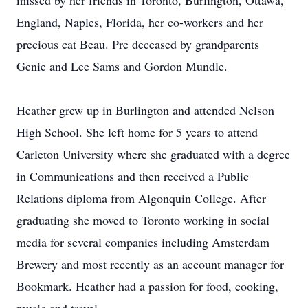
missed by her friends in Toronto, Burlington, Ottawa,
England, Naples, Florida, her co-workers and her
precious cat Beau. Pre deceased by grandparents
Genie and Lee Sams and Gordon Mundle.
Heather grew up in Burlington and attended Nelson
High School. She left home for 5 years to attend
Carleton University where she graduated with a degree
in Communications and then received a Public
Relations diploma from Algonquin College. After
graduating she moved to Toronto working in social
media for several companies including Amsterdam
Brewery and most recently as an account manager for
Bookmark. Heather had a passion for food, cooking,