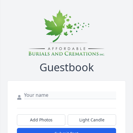
Guestbook
Add Photos
Light Candle