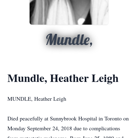
Mundle,
Mundle, Heather Leigh
MUNDLE, Heather Leigh
Died peacefully at Sunnybrook Hospital in Toronto on
Monday September 24, 2018 due to complications