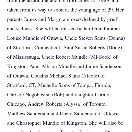
from metastatic melanoma. Born June 25, 1989 and
taken from us way to soon at the young age of 29. Her
parents James and Margo are overwhelmed by grief
and sadness. She will be missed by her Grandmother
Louise Mundle of Ottawa, Uncle Steven Sams (Donna)
of Stratford, Connecticut, Aunt Susan Roberts (Doug)
of Mississauga, Uncle Robert Mundle (Mi-Sook) of
Kingston, Aunt Allison Mundle and Jamie Sanderson
of Ottawa. Cousins Michael Sams (Nicole) of
Stratford, CT, Michelle Sams of Tampa, Florida,
Christie Negohosian (Rob) and daughter Cora of
Chicago, Andrew Roberts (Alyssa) of Toronto,
Matthew Sanderson and David Sanderson of Ottawa
and Christopher Mundle of Kingston. She will also be