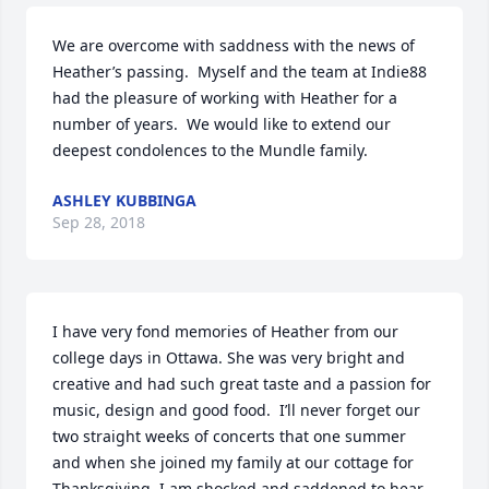
We are overcome with saddness with the news of 
Heather’s passing.  Myself and the team at Indie88 
had the pleasure of working with Heather for a 
number of years.  We would like to extend our 
deepest condolences to the Mundle family.
ASHLEY KUBBINGA
Sep 28, 2018
I have very fond memories of Heather from our 
college days in Ottawa. She was very bright and 
creative and had such great taste and a passion for 
music, design and good food.  I’ll never forget our 
two straight weeks of concerts that one summer 
and when she joined my family at our cottage for 
Thanksgiving. I am shocked and saddened to hear 