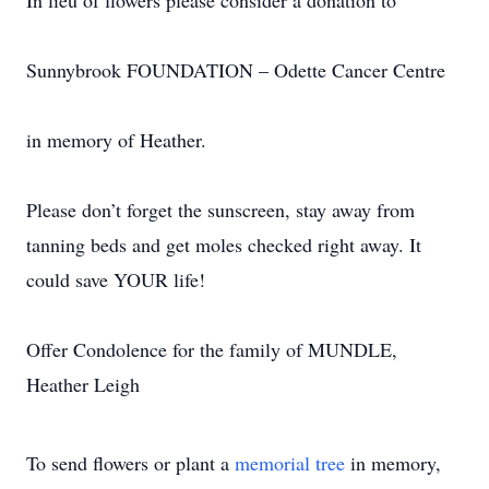
In lieu of flowers please consider a donation to
Sunnybrook FOUNDATION – Odette Cancer Centre
in memory of Heather.
Please don’t forget the sunscreen, stay away from
tanning beds and get moles checked right away. It
could save YOUR life!
Offer Condolence for the family of MUNDLE,
Heather Leigh
To send flowers or plant a
memorial tree
in memory,