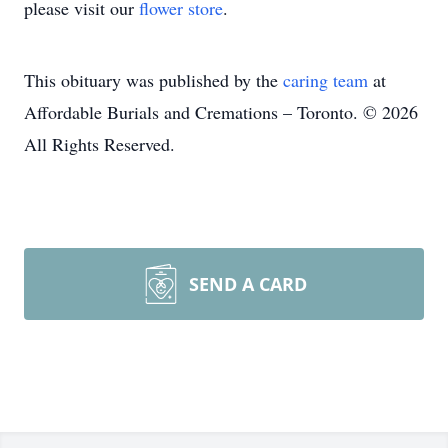
please visit our
flower store
.
This obituary was published by the
caring team
at
Affordable Burials and Cremations – Toronto. © 2026
All Rights Reserved.
SEND A CARD