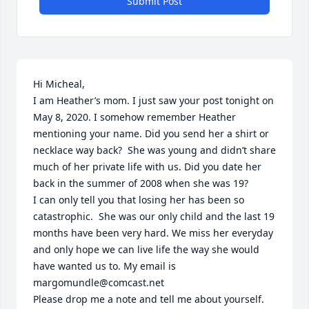
Submit Post
Hi Micheal,

I am Heather’s mom. I just saw your post tonight on 
May 8, 2020. I somehow remember Heather 
mentioning your name. Did you send her a shirt or 
necklace way back?  She was young and didn’t share 
much of her private life with us. Did you date her 
back in the summer of 2008 when she was 19?

I can only tell you that losing her has been so 
catastrophic.  She was our only child and the last 19 
months have been very hard. We miss her everyday 
and only hope we can live life the way she would 
have wanted us to. My email is 
margomundle@comcast.net

Please drop me a note and tell me about yourself. 