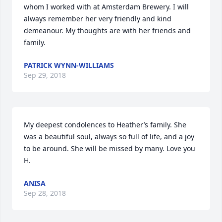
whom I worked with at Amsterdam Brewery. I will 
always remember her very friendly and kind 
demeanour. My thoughts are with her friends and 
family.
PATRICK WYNN-WILLIAMS
Sep 29, 2018
My deepest condolences to Heather’s family. She 
was a beautiful soul, always so full of life, and a joy 
to be around. She will be missed by many. Love you 
H.
ANISA
Sep 28, 2018