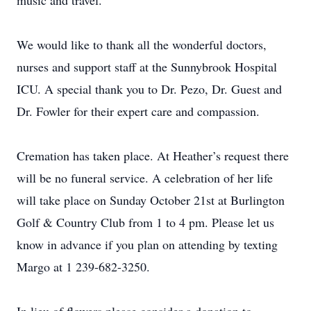
music and travel.
We would like to thank all the wonderful doctors,
nurses and support staff at the Sunnybrook Hospital
ICU. A special thank you to Dr. Pezo, Dr. Guest and
Dr. Fowler for their expert care and compassion.
Cremation has taken place. At Heather’s request there
will be no funeral service. A celebration of her life
will take place on Sunday October 21st at Burlington
Golf & Country Club from 1 to 4 pm. Please let us
know in advance if you plan on attending by texting
Margo at 1 239-682-3250.