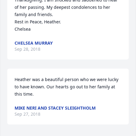
of her passing. My deepest condolences to her 
family and friends.

Rest in Peace, Heather.

Chelsea
CHELSEA MURRAY
Sep 28, 2018
Heather was a beautiful person who we were lucky 
to have known. Our hearts go out to her family at 
this time.
MIKE NERI AND STACEY SLEIGHTHOLM
Sep 27, 2018