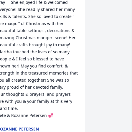
ay  !  She enjoyed life & welcomed 
veryone! She readily shared her many 
kills & talents. She so loved to create “ 
he magic “ of Christmas with her 
eautiful table settings , decorations & 
mazing Christmas manger  scene! Her 
eautiful crafts brought joy to many!  
artha touched the lives of so many 
eople & I feel so blessed to have 
nown her! May you find comfort  & 
trength in the treasured memories that 
ou all created together! She was so 
ery proud of her devoted family.

ur thoughts & prayers  and prayers 
re with you & your family at this very 
ard time.

ete & Rozanne Petersen 💞
OZANNE PETERSEN