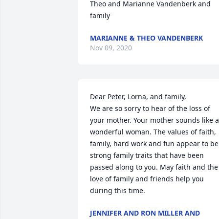
Theo and Marianne Vandenberk and 
family
MARIANNE & THEO VANDENBERK
Nov 09, 2020
Dear Peter, Lorna, and family,

We are so sorry to hear of the loss of 
your mother. Your mother sounds like a 
wonderful woman. The values of faith, 
family, hard work and fun appear to be 
strong family traits that have been 
passed along to you. May faith and the 
love of family and friends help you 
during this time.
JENNIFER AND RON MILLER AND