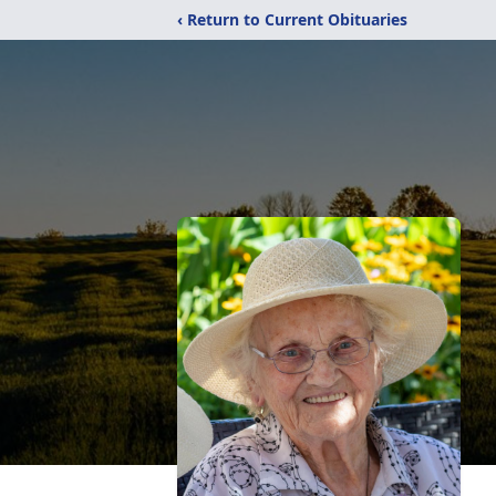
‹ Return to Current Obituaries