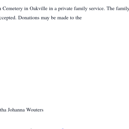
 Cemetery in Oakville in a private family service. The family 
ccepted. Donations may be made to the
rtha Johanna Wouters