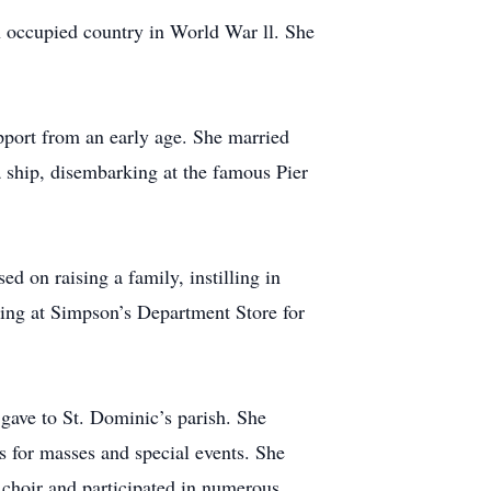
n occupied country in World War ll. She
pport from an early age. She married
a ship, disembarking at the famous Pier
d on raising a family, instilling in
king at Simpson’s Department Store for
 gave to St. Dominic’s parish. She
s for masses and special events. She
h choir and participated in numerous