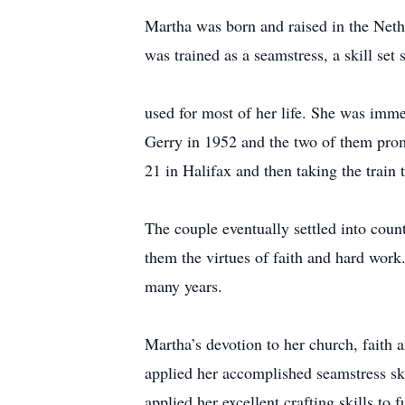
Martha was born and raised in the Neth
was trained as a seamstress, a skill set 
used for most of her life. She was imm
Gerry in 1952 and the two of them promp
21 in Halifax and then taking the train
The couple eventually settled into count
them the virtues of faith and hard wor
many years.
Martha’s devotion to her church, faith 
applied her accomplished seamstress ski
applied her excellent crafting skills t