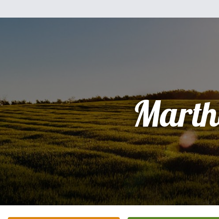
Marth