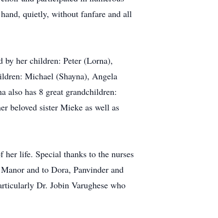
 hand, quietly, without fanfare and all
 by her children: Peter (Lorna),
ildren: Michael (Shayna), Angela
a also has 8 great grandchildren:
r beloved sister Mieke as well as
her life. Special thanks to the nurses
e Manor and to Dora, Panvinder and
articularly Dr. Jobin Varughese who