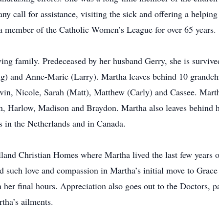
ny call for assistance, visiting the sick and offering a helping
s a member of the Catholic Women’s League for over 65 years.
ving family. Predeceased by her husband Gerry, she is survived
g) and Anne-Marie (Larry). Martha leaves behind 10 grandch
evin, Nicole, Sarah (Matt), Matthew (Carly) and Cassee. Marth
, Harlow, Madison and Braydon. Martha also leaves behind he
s in the Netherlands and in Canada.
land Christian Homes where Martha lived the last few years of 
 such love and compassion in Martha’s initial move to Grac
her final hours. Appreciation also goes out to the Doctors, p
tha’s ailments.