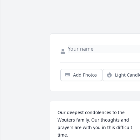
Add Photos
Light Candl
Our deepest condolences to the 
Wouters family. Our thoughts and 
prayers are with you in this difficult 
time.
