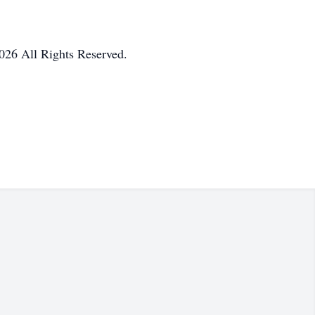
026 All Rights Reserved.