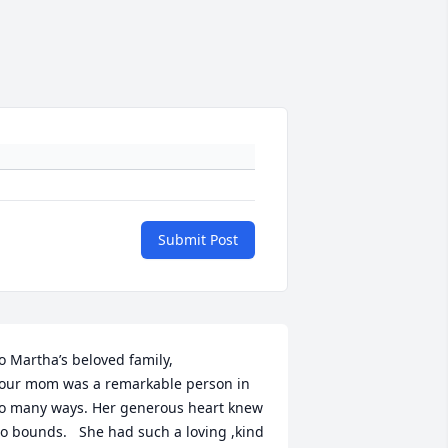
Submit Post
o Martha’s beloved family,

our mom was a remarkable person in 
o many ways. Her generous heart knew 
o bounds.   She had such a loving ,kind 