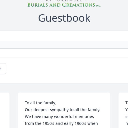
Guestbook
e
To all the family,

T
Our deepest sympathy to all the family.

Y
We have many wonderful memories 
s
from the 1950’s and early 1960’s when 
n