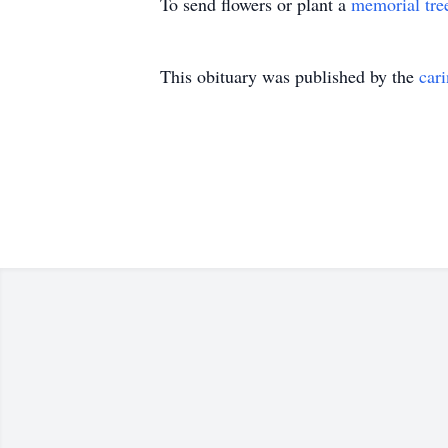
To send flowers or plant a
memorial tre
This obituary was published by the
car