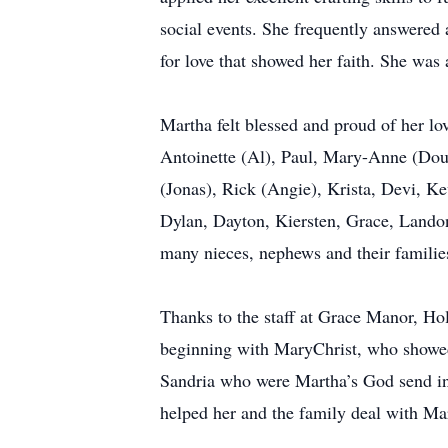
social events. She frequently answered a
for love that showed her faith. She wa
Martha felt blessed and proud of her lo
Antoinette (Al), Paul, Mary-Anne (Dou
(Jonas), Rick (Angie), Krista, Devi, K
Dylan, Dayton, Kiersten, Grace, Landon
many nieces, nephews and their familie
Thanks to the staff at Grace Manor, Hol
beginning with MaryChrist, who showed
Sandria who were Martha’s God send in 
helped her and the family deal with Mar