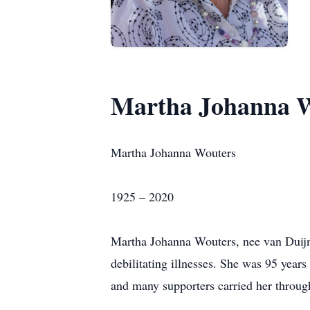
Martha Johanna 
Martha Johanna Wouters
1925 – 2020
Martha Johanna Wouters, nee van Duijnh
debilitating illnesses. She was 95 years
and many supporters carried her through