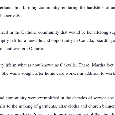
erlands in a farming community, enduring the hardships of a
she actively
ersed in the Catholic community that would be her lifelong su
tly left for a new life and opportunity in Canada, boarding 
 to southwestern Ontario.
ry life in what is now known as Oakville. There, Martha focuse
k. She was a sought after home care worker in addition to wor
and community were exemplified in the decades of service she
lls to the making of garments, altar cloths and church banner
o fundraising efforts. She was a long-time member of the churc