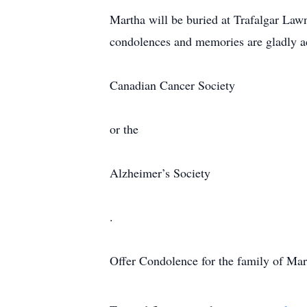
Martha will be buried at Trafalgar Lawn
condolences and memories are gladly a
Canadian Cancer Society
or the
Alzheimer’s Society
.
Offer Condolence for the family of Ma