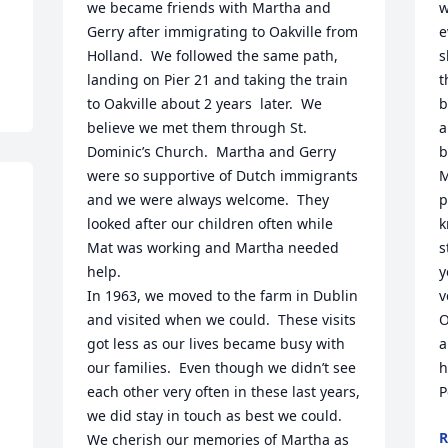
we became friends with Martha and 
w
Gerry after immigrating to Oakville from 
e
Holland.  We followed the same path, 
s
landing on Pier 21 and taking the train 
t
to Oakville about 2 years  later.  We 
b
believe we met them through St. 
a
Dominic’s Church.  Martha and Gerry 
b
were so supportive of Dutch immigrants 
M
and we were always welcome.  They 
p
looked after our children often while 
k
Mat was working and Martha needed 
s
help.

y
In 1963, we moved to the farm in Dublin 
v
and visited when we could.  These visits 
O
got less as our lives became busy with 
a
our families.  Even though we didn’t see 
h
each other very often in these last years, 
P
we did stay in touch as best we could.

R
We cherish our memories of Martha as 