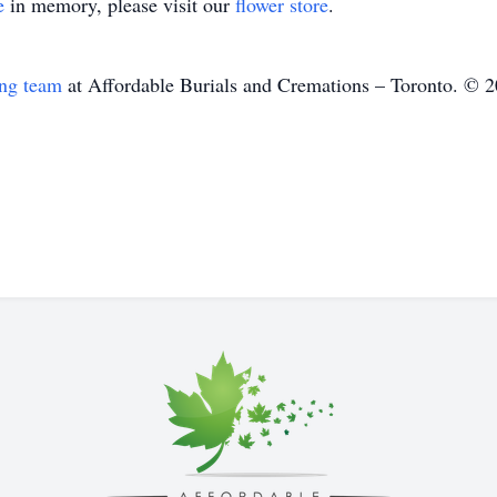
e
in memory, please visit our
flower store
.
ing team
at Affordable Burials and Cremations – Toronto. © 2