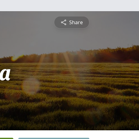
Share
a