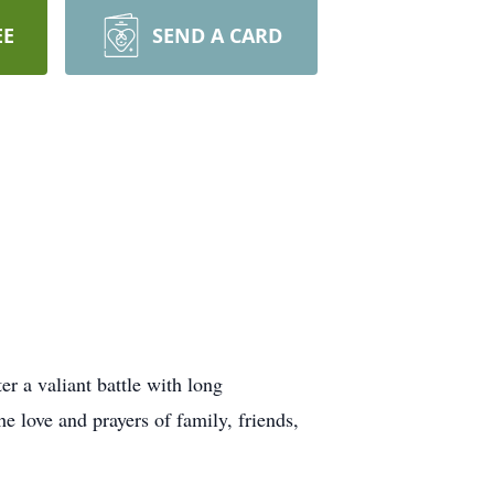
EE
SEND A CARD
 a valiant battle with long
he love and prayers of family, friends,