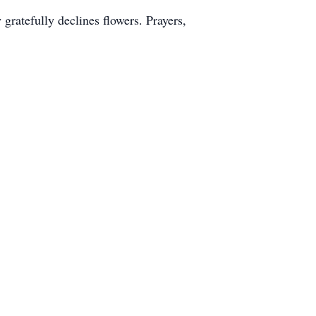
gratefully declines flowers. Prayers,