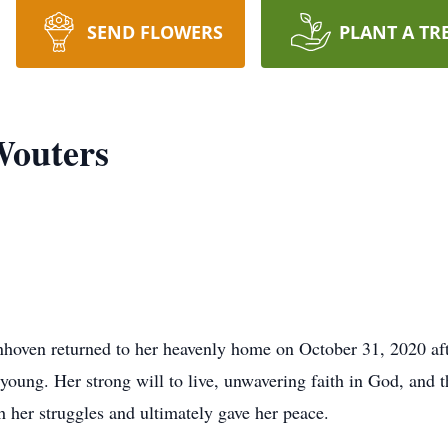
SEND FLOWERS
PLANT A TR
Wouters
oven returned to her heavenly home on October 31, 2020 after
 young. Her strong will to live, unwavering faith in God, and t
 her struggles and ultimately gave her peace.