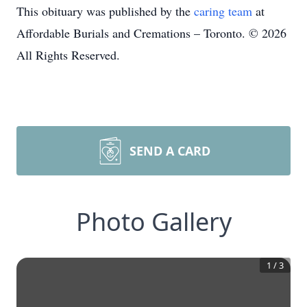
This obituary was published by the
caring team
at
Affordable Burials and Cremations – Toronto. © 2026
All Rights Reserved.
SEND A CARD
Photo Gallery
1
/
3