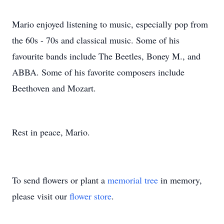
Mario enjoyed listening to music, especially pop from
the 60s - 70s and classical music. Some of his
favourite bands include The Beetles, Boney M., and
ABBA. Some of his favorite composers include
Beethoven and Mozart.
Rest in peace, Mario.
To send flowers or plant a
memorial tree
in memory,
please visit our
flower store
.