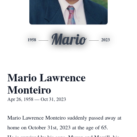
Mario
1958
2023
Mario Lawrence
Monteiro
Apr 26, 1958 — Oct 31, 2023
Mario Lawrence Monteiro suddenly passed away at
home on October 31st, 2023 at the age of 65.