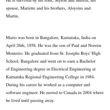
He is survived by his sons, Myron and Merrill, his
spouse, Mariette and his brothers, Aloysius and
Martin.
Mario was born in Bangalore, Karnataka, India on
April 26th, 1958. He was the son of Paul and Noreen
Monteiro. He graduated from St. Josephs Boys' High
School, Bangalore and went on to earn a Bachelor
of Engineering degree in Electrical Engineering at
Karnataka Regional Engineering College in 1984.
During his career he worked as a computer and
software engineer. He moved to Canada in 2004 where
he lived until passing away.