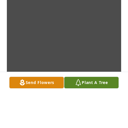
Send Flowers
Plant A Tree