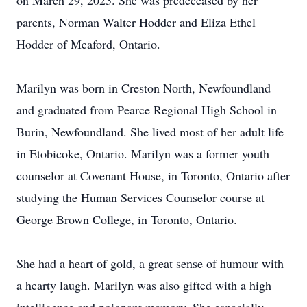
on March 29, 2023. She was predeceased by her
parents, Norman Walter Hodder and Eliza Ethel
Hodder of Meaford, Ontario.
Marilyn was born in Creston North, Newfoundland
and graduated from Pearce Regional High School in
Burin, Newfoundland. She lived most of her adult life
in Etobicoke, Ontario. Marilyn was a former youth
counselor at Covenant House, in Toronto, Ontario after
studying the Human Services Counselor course at
George Brown College, in Toronto, Ontario.
She had a heart of gold, a great sense of humour with
a hearty laugh. Marilyn was also gifted with a high