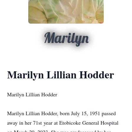
Marilyn
Marilyn Lillian Hodder
Marilyn Lillian Hodder
Marilyn Lillian Hodder, born July 15, 1951 passed
away in her 71st year at Etobicoke General Hospital