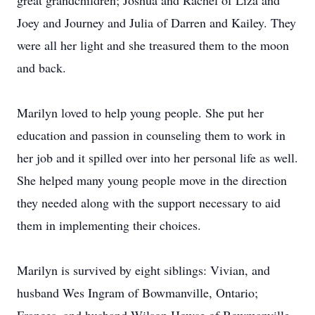
great grandchildren; Joshua and Rachel of Liza and
Joey and Journey and Julia of Darren and Kailey. They
were all her light and she treasured them to the moon
and back.
Marilyn loved to help young people. She put her
education and passion in counseling them to work in
her job and it spilled over into her personal life as well.
She helped many young people move in the direction
they needed along with the support necessary to aid
them in implementing their choices.
Marilyn is survived by eight siblings: Vivian, and
husband Wes Ingram of Bowmanville, Ontario;