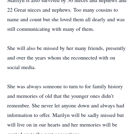
Marilyn is also survived by 30 nieces and nephews and
22 Great nieces and nephews. Too many cousins to
name and count but she loved them all dearly and was
still communicating with many of them.
She will also be missed by her many friends, presently
and over the years whom she reconnected with on
social media.
She was always someone to turn to for family history
and memories of old that the younger ones didn’t
remember. She never let anyone down and always had
information to offer. Marilyn will be sadly missed but
will live on in our hearts and her memories will be