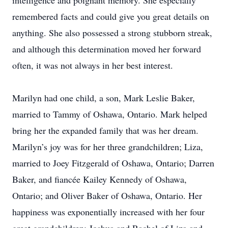
intelligence and poignant memory. She especially
remembered facts and could give you great details on
anything. She also possessed a strong stubborn streak,
and although this determination moved her forward
often, it was not always in her best interest.
Marilyn had one child, a son, Mark Leslie Baker,
married to Tammy of Oshawa, Ontario. Mark helped
bring her the expanded family that was her dream.
Marilyn’s joy was for her three grandchildren; Liza,
married to Joey Fitzgerald of Oshawa, Ontario; Darren
Baker, and fiancée Kailey Kennedy of Oshawa,
Ontario; and Oliver Baker of Oshawa, Ontario. Her
happiness was exponentially increased with her four