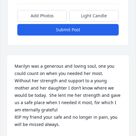
Add Photos
Light Candle
Submit Post
Marilyn was a generous and loving soul, one you 
could count on when you needed her most.  
Without her strength and support to a young 
mother and her daughter I don’t know where we 
would be today.  She lent me her strength and gave 
us a safe place when I needed it most, for which I 
am eternally grateful

RIP my friend your safe and no longer in pain, you 
will be missed always.