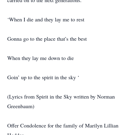
carried on to the next generations.
‘When I die and they lay me to rest
Gonna go to the place that’s the best
When they lay me down to die
Goin’ up to the spirit in the sky ‘
(Lyrics from Spirit in the Sky written by Norman
Greenbaum)
Offer Condolence for the family of Marilyn Lillian