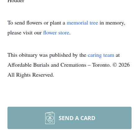
Hodder
To send flowers or plant a
memorial tree
in memory,
please visit our
flower store
.
This obituary was published by the
caring team
at
Affordable Burials and Cremations – Toronto. © 2026
All Rights Reserved.
SEND A CARD