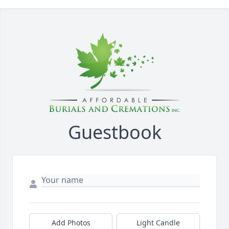
Guestbook
Add Photos
Light Candle