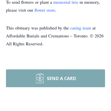
To send flowers or plant a
memorial tree
in memory,
please visit our
flower store
.
This obituary was published by the
caring team
at
Affordable Burials and Cremations – Toronto. © 2026
All Rights Reserved.
SEND A CARD