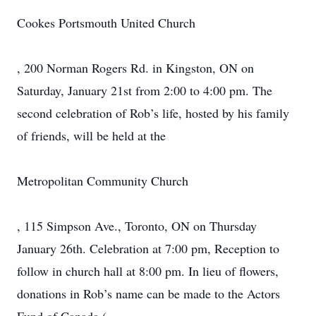
Cookes Portsmouth United Church
, 200 Norman Rogers Rd. in Kingston, ON on
Saturday, January 21st from 2:00 to 4:00 pm. The
second celebration of Rob’s life, hosted by his family
of friends, will be held at the
Metropolitan Community Church
, 115 Simpson Ave., Toronto, ON on Thursday
January 26th. Celebration at 7:00 pm, Reception to
follow in church hall at 8:00 pm. In lieu of flowers,
donations in Rob’s name can be made to the Actors