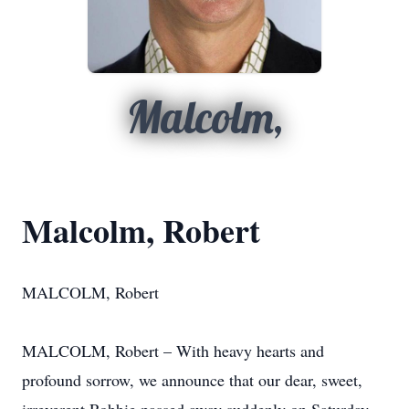
Malcolm,
Malcolm, Robert
MALCOLM, Robert
MALCOLM, Robert – With heavy hearts and
profound sorrow, we announce that our dear, sweet,