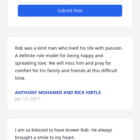
Submit Post
Rob was a kind man who lived his life with passion. 
A definite role model for being happy and 
spreading love. We will miss him and pray for 
comfort for his family and friends at this difficult 
time.
ANTHONY MOHAMED AND RICK HIRTLE
Jan 13, 2017
I am so blessed to have known Rob. He always 
brought a smile to my heart.
