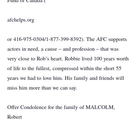
Fund of Canada (
afchelps.org
or 416-975-0304/1-877-399-8392). The AFC supports
actors in need, a cause – and profession – that was
very close to Rob’s heart. Robbie lived 100 years worth
of life to the fullest, compressed within the short 55
years we had to love him. His family and friends will
miss him more than we can say.
Offer Condolence for the family of MALCOLM,
Robert