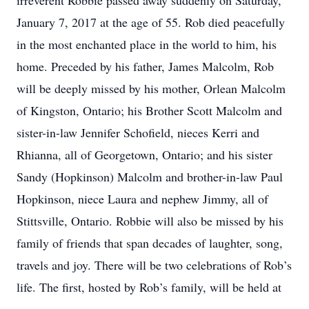
irreverent Robbie passed away suddenly on Saturday,
January 7, 2017 at the age of 55. Rob died peacefully
in the most enchanted place in the world to him, his
home. Preceded by his father, James Malcolm, Rob
will be deeply missed by his mother, Orlean Malcolm
of Kingston, Ontario; his Brother Scott Malcolm and
sister-in-law Jennifer Schofield, nieces Kerri and
Rhianna, all of Georgetown, Ontario; and his sister
Sandy (Hopkinson) Malcolm and brother-in-law Paul
Hopkinson, niece Laura and nephew Jimmy, all of
Stittsville, Ontario. Robbie will also be missed by his
family of friends that span decades of laughter, song,
travels and joy. There will be two celebrations of Rob’s
life. The first, hosted by Rob’s family, will be held at