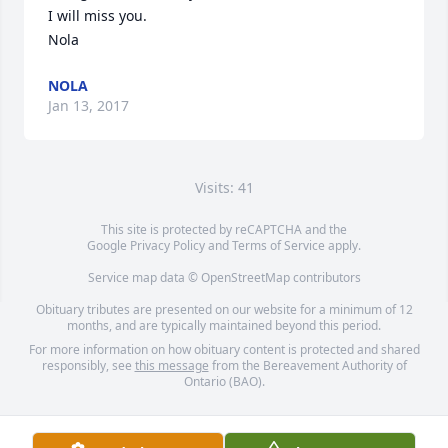
I will miss you.

Nola
NOLA
Jan 13, 2017
Visits: 41
This site is protected by reCAPTCHA and the
Google
Privacy Policy
and
Terms of Service
apply.
Service map data ©
OpenStreetMap
contributors
Obituary tributes are presented on our website for a minimum of 12
months, and are typically maintained beyond this period.
For more information on how obituary content is protected and shared
responsibly, see
this message
from the Bereavement Authority of
Ontario (BAO).