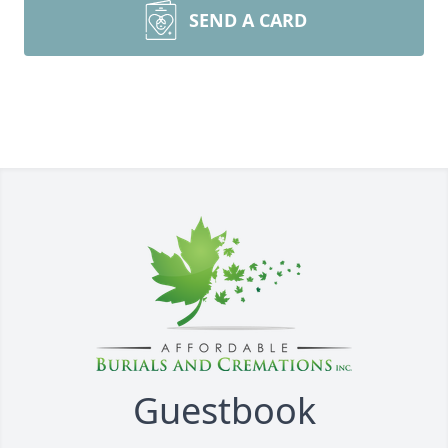
SEND A CARD
Guestbook