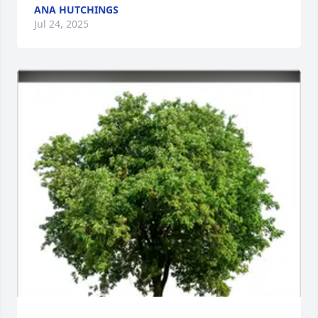
ANA HUTCHINGS
Jul 24, 2025