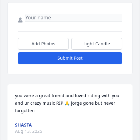
Add Photos
Light Candle
Submit Post
you were a great friend and loved riding with you 
and ur crazy music RIP 🙏 jorge gone but never 
forgotten
SHASTA
Aug 13, 2025