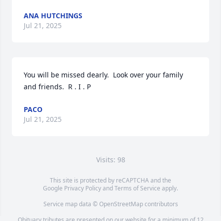
ANA HUTCHINGS
Jul 21, 2025
You will be missed dearly.  Look over your family 
and friends.  R . I . P
PACO
Jul 21, 2025
Visits: 98
This site is protected by reCAPTCHA and the
Google
Privacy Policy
and
Terms of Service
apply.
Service map data ©
OpenStreetMap
contributors
Obituary tributes are presented on our website for a minimum of 12