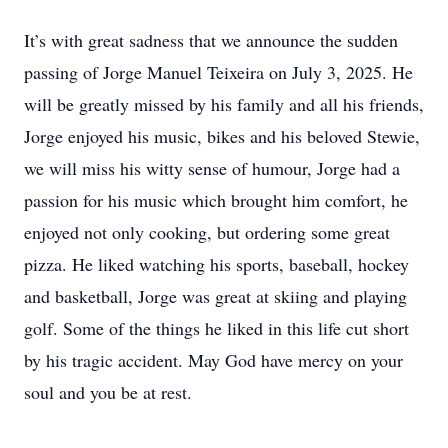
It’s with great sadness that we announce the sudden
passing of Jorge Manuel Teixeira on July 3, 2025. He
will be greatly missed by his family and all his friends,
Jorge enjoyed his music, bikes and his beloved Stewie,
we will miss his witty sense of humour, Jorge had a
passion for his music which brought him comfort, he
enjoyed not only cooking, but ordering some great
pizza. He liked watching his sports, baseball, hockey
and basketball, Jorge was great at skiing and playing
golf. Some of the things he liked in this life cut short
by his tragic accident. May God have mercy on your
soul and you be at rest.