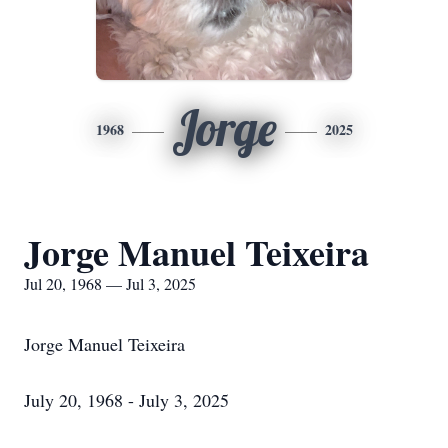
Jorge
1968
2025
Jorge Manuel Teixeira
Jul 20, 1968 — Jul 3, 2025
Jorge Manuel Teixeira
July 20, 1968 - July 3, 2025