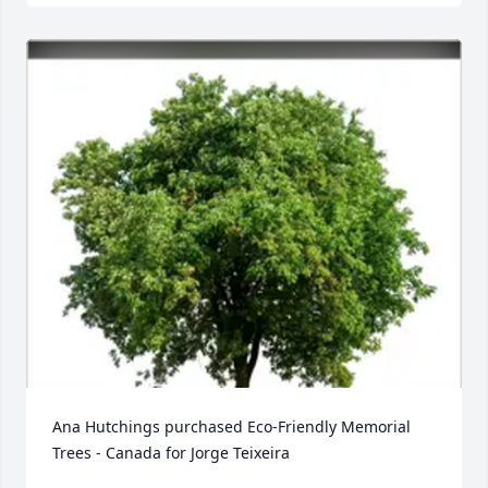
Ana Hutchings purchased Eco-Friendly Memorial 
Trees - Canada for Jorge Teixeira