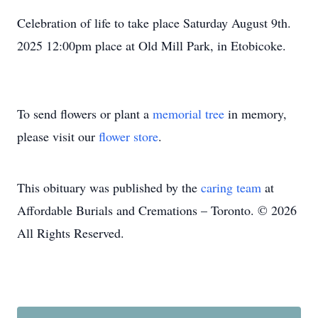
Celebration of life to take place Saturday August 9th.
2025 12:00pm place at Old Mill Park, in Etobicoke.
To send flowers or plant a
memorial tree
in memory,
please visit our
flower store
.
This obituary was published by the
caring team
at
Affordable Burials and Cremations – Toronto. © 2026
All Rights Reserved.