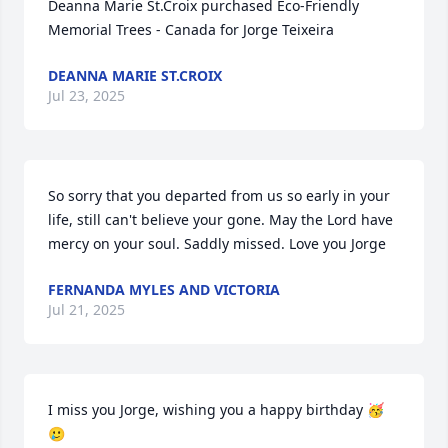
Deanna Marie St.Croix purchased Eco-Friendly 
Memorial Trees - Canada for Jorge Teixeira
DEANNA MARIE ST.CROIX
Jul 23, 2025
So sorry that you departed from us so early in your 
life, still can't believe your gone. May the Lord have 
mercy on your soul. Saddly missed. Love you Jorge
FERNANDA MYLES AND VICTORIA
Jul 21, 2025
I miss you Jorge, wishing you a happy birthday 🥳
🥲