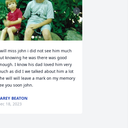
 will miss john i did not see him much 
ut knowing he was there was good 
nough. I know his dad loved him very 
uch as did I we talked about him a lot 
 he will will leave a mark on my memory 
ee you soon john.
AREY BEATON
ec 18, 2023