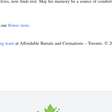
ives, now finds rest. May his memory be a source of comfort
t our
flower store
.
ing team
at Affordable Burials and Cremations – Toronto. © 2