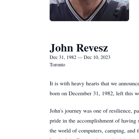
John Revesz
Dec 31, 1982 — Dec 10, 2023
Toronto
It is with heavy hearts that we announce
born on December 31, 1982, left this w
John's journey was one of resilience, p
pride in the accomplishment of having 
the world of computers, camping, and the