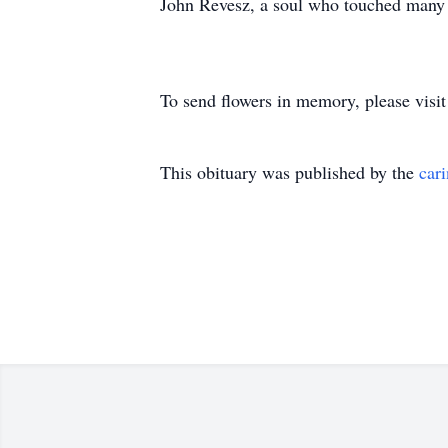
John Revesz, a soul who touched many l
To send flowers in memory, please visi
This obituary was published by the
car