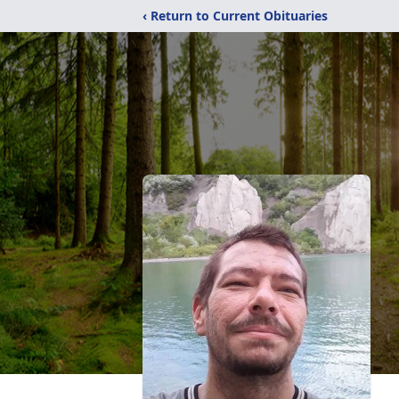
‹ Return to Current Obituaries