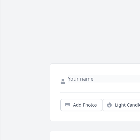
Add Photos
Light Candl