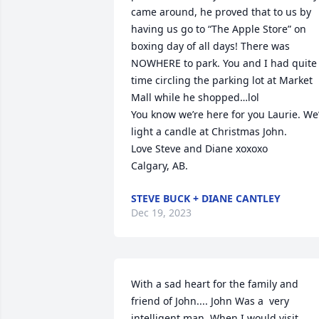
came around, he proved that to us by 
having us go to “The Apple Store” on 
boxing day of all days! There was 
NOWHERE to park. You and I had quite 
time circling the parking lot at Market 
Mall while he shopped…lol

You know we’re here for you Laurie. We’l
light a candle at Christmas John.

Love Steve and Diane xoxoxo

Calgary, AB.
STEVE BUCK + DIANE CANTLEY
Dec 19, 2023
With a sad heart for the family and 
friend of John.... John Was a  very 
intelligent man. When I would visit 