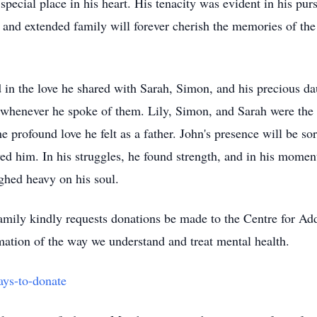
special place in his heart. His tenacity was evident in his pur
, and extended family will forever cherish the memories of the
d in the love he shared with Sarah, Simon, and his precious d
n whenever he spoke of them. Lily, Simon, and Sarah were the
the profound love he felt as a father. John's presence will be 
ed him. In his struggles, he found strength, and in his momen
ighed heavy on his soul.
 family kindly requests donations be made to the Centre for A
mation of the way we understand and treat mental health.
ays-to-donate