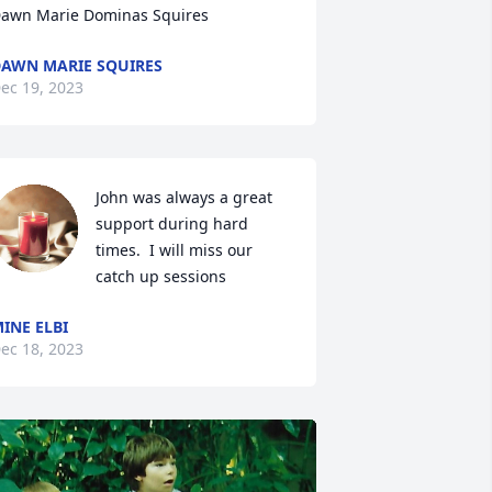
awn Marie Dominas Squires
AWN MARIE SQUIRES
ec 19, 2023
John was always a great 
support during hard 
times.  I will miss our 
catch up sessions
INE ELBI
ec 18, 2023