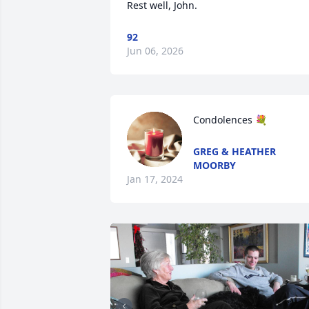
Rest well, John.
92
Jun 06, 2026
Condolences 💐
GREG & HEATHER
MOORBY
Jan 17, 2024