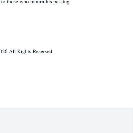
 to those who mourn his passing.
026 All Rights Reserved.