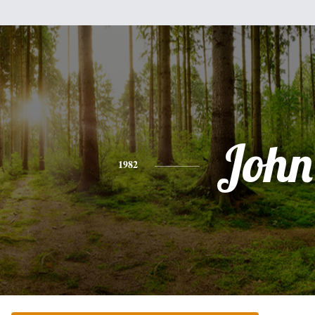
John
1982