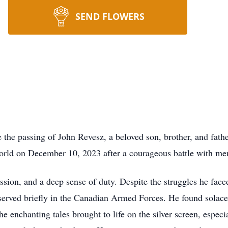
SEND FLOWERS
 the passing of John Revesz, a beloved son, brother, and fathe
orld on December 10, 2023 after a courageous battle with men
assion, and a deep sense of duty. Despite the struggles he face
served briefly in the Canadian Armed Forces. He found solace
 enchanting tales brought to life on the silver screen, especia