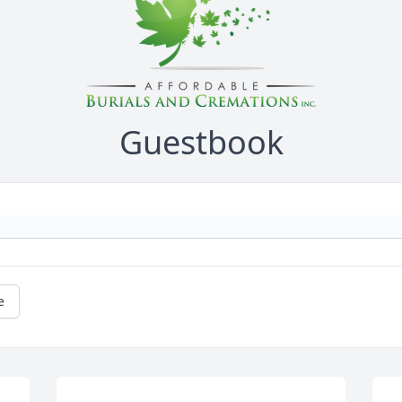
Guestbook
e