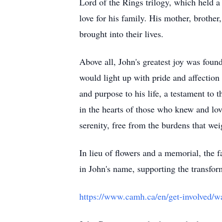
Lord of the Rings trilogy, which held a 
love for his family. His mother, brother
brought into their lives.
Above all, John's greatest joy was foun
would light up with pride and affectio
and purpose to his life, a testament to 
in the hearts of those who knew and lov
serenity, free from the burdens that we
In lieu of flowers and a memorial, the
in John's name, supporting the transfor
https://www.camh.ca/en/get-involved/w