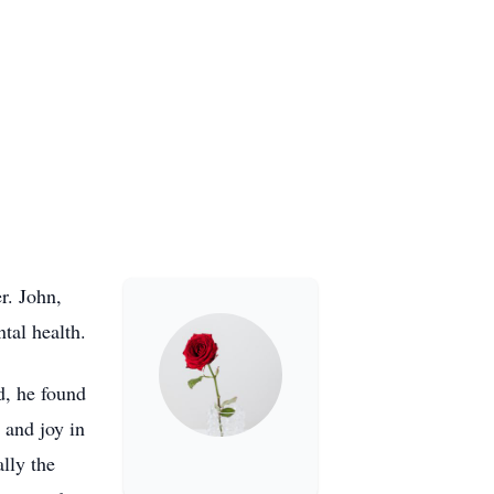
r. John,
tal health.
d, he found
 and joy in
lly the