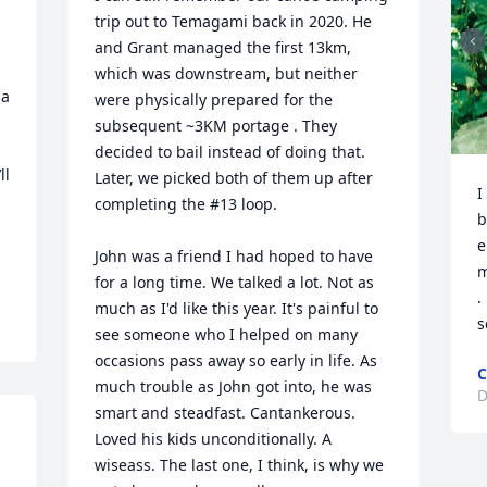
trip out to Temagami back in 2020. He 
and Grant managed the first 13km, 
which was downstream, but neither 
a 
were physically prepared for the 
subsequent ~3KM portage . They 
decided to bail instead of doing that. 
l 
Later, we picked both of them up after 
I
completing the #13 loop.

b
e
John was a friend I had hoped to have 
m
for a long time. We talked a lot. Not as 
.
much as I'd like this year. It's painful to 
s
see someone who I helped on many 
occasions pass away so early in life. As 
C
much trouble as John got into, he was 
D
smart and steadfast. Cantankerous. 
Loved his kids unconditionally. A 
wiseass. The last one, I think, is why we 