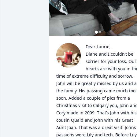
Dear Laurie, 

Diane and I couldn’t be 
sorrier for your loss. Our 
hearts are with you in thi
time of extreme difficulty and sorrow. 
John will be greatly missed by us and al
the family. His passing came much too 
soon. Added a couple of pics from a 
Christmas visit to Calgary you, John and
Cory made in 2009. That’s John with his 
cousin Quaid and John with his Great 
Aunt Joan. That was a great visit! Johns 
passions were Lily and tech. Before Lily 