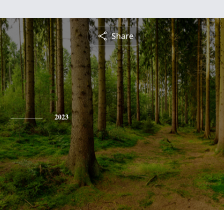
Share
2023