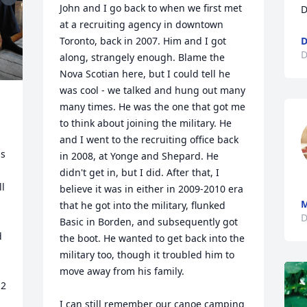
John and I go back to when we first met 
D
at a recruiting agency in downtown 
Toronto, back in 2007. Him and I got 
D
D
along, strangely enough. Blame the 
Nova Scotian here, but I could tell he 
was cool - we talked and hung out many 
many times. He was the one that got me 
to think about joining the military. He 
and I went to the recruiting office back 
s 
in 2008, at Yonge and Shepard. He 
didn't get in, but I did. After that, I 
l 
believe it was in either in 2009-2010 era 
M
that he got into the military, flunked 
D
Basic in Borden, and subsequently got 
 
the boot. He wanted to get back into the 
military too, though it troubled him to 
move away from his family. 

2 
I can still remember our canoe camping 