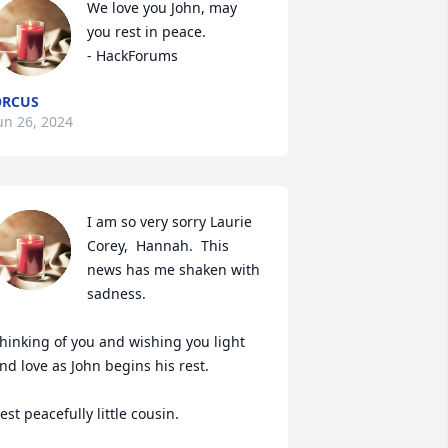
We love you John, may 
you rest in peace.

- HackForums
ORCUS
un 26, 2024
I am so very sorry Laurie 
Corey,  Hannah.  This 
news has me shaken with 
sadness.  

hinking of you and wishing you light 
nd love as John begins his rest. 

est peacefully little cousin. 
