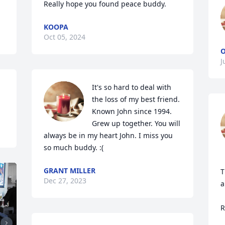
Really hope you found peace buddy.
KOOPA
Oct 05, 2024
J
It's so hard to deal with 
the loss of my best friend. 
Known John since 1994. 
Grew up together. You will 
always be in my heart John. I miss you 
so much buddy. :(
GRANT MILLER
T
Dec 27, 2023
a
R