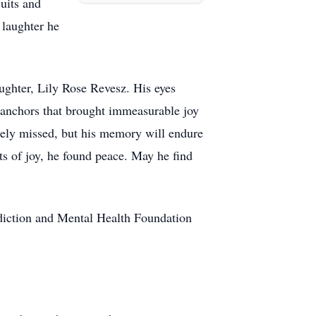
suits and
 laughter he
aughter, Lily Rose Revesz. His eyes
 anchors that brought immeasurable joy
sorely missed, but his memory will endure
ts of joy, he found peace. May he find
ddiction and Mental Health Foundation