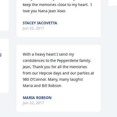
keep the memories close to my heart.  I 
love you Nana Jean Xoxo
STACEY IACOVETTA
Jun 22, 2017
 
With a heavy heart I send my 
condolences to the Pepperdene family.

Jean, Thank you for all the memories 
from our Hepcoe days and our parties at 
980 O’Connor. Many, many laughs!

Maria and Bill Robson
MARIA ROBSON
Jun 22, 2017