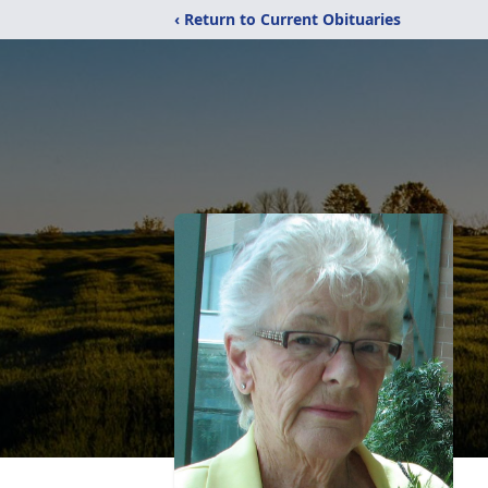
‹ Return to Current Obituaries