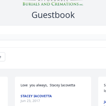
Guestbook
e
Love  you always,  Stacey Iacovetta
S
l
STACEY IACOVETTA
Jun 23, 2017
J