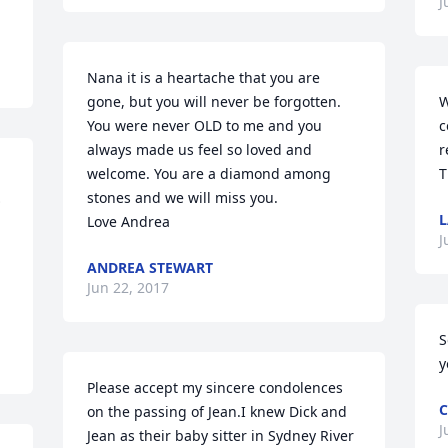
J
Nana it is a heartache that you are 
gone, but you will never be forgotten. 
W
You were never OLD to me and you 
c
always made us feel so loved and 
r
welcome. You are a diamond among 
T
…
stones and we will miss you. 

L
Love Andrea
J
ANDREA STEWART
Jun 22, 2017
S
y
Please accept my sincere condolences 
C
on the passing of Jean.I knew Dick and 
J
Jean as their baby sitter in Sydney River 