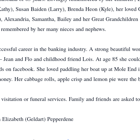
athy), Susan Baiden (Larry), Brenda Heon (Kyle), her loved 
), Alexandria, Samantha, Bailey and her Great Grandchildren 
o remembered by her many nieces and nephews.
cessful career in the banking industry. A strong beautiful wom
– Jean and Flo and childhood friend Lois. At age 85 she could 
ds on facebook. She loved paddling her boat up at Mole End i
oney. Her cabbage rolls, apple crisp and lemon pie were the b
 visitation or funeral services. Family and friends are asked 
n Elizabeth (Geldart) Pepperdene