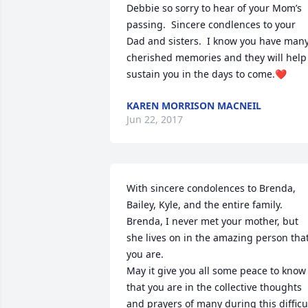
Debbie so sorry to hear of your Mom’s 
passing.  Sincere condlences to your 
Dad and sisters.  I know you have many
cherished memories and they will help 
sustain you in the days to come.❤
KAREN MORRISON MACNEIL
Jun 22, 2017
With sincere condolences to Brenda, 
Bailey, Kyle, and the entire family. 
Brenda, I never met your mother, but 
she lives on in the amazing person that
you are. 

May it give you all some peace to know 
that you are in the collective thoughts 
and prayers of many during this difficul