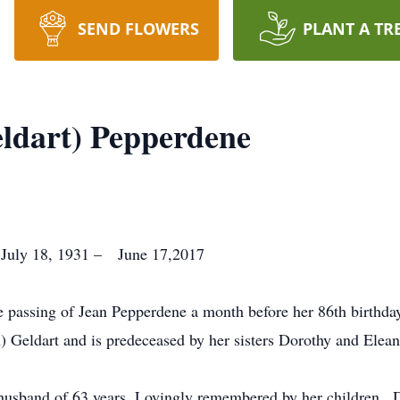
SEND FLOWERS
PLANT A TR
eldart) Pepperdene
 July 18, 1931 – June 17,2017
he passing of Jean Pepperdene a month before her 86th birthda
 Geldart and is predeceased by her sisters Dorothy and Elean
 husband of 63 years. Lovingly remembered by her children , 