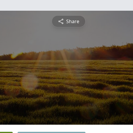
Share