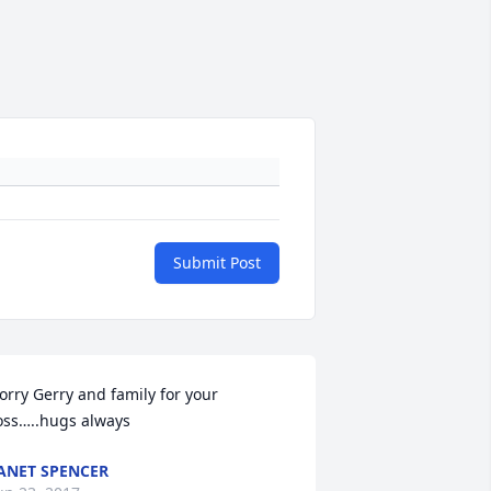
Submit Post
orry Gerry and family for your 
oss…..hugs always
ANET SPENCER