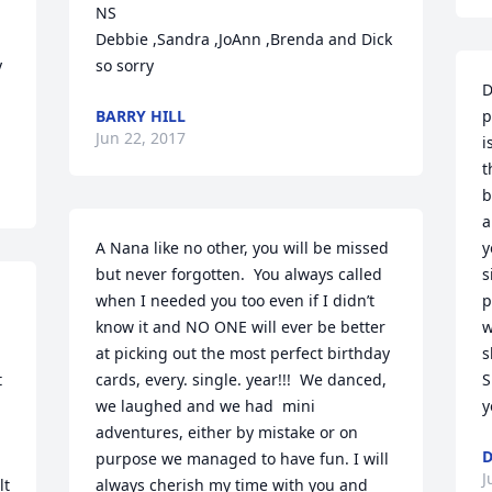
NS

Debbie ,Sandra ,JoAnn ,Brenda and Dick  
 
so sorry
D
BARRY HILL
p
Jun 22, 2017
i
t
b
a
A Nana like no other, you will be missed 
y
but never forgotten.  You always called 
s
when I needed you too even if I didn’t 
p
know it and NO ONE will ever be better 
w
at picking out the most perfect birthday 
s
 
cards, every. single. year!!!  We danced, 
S
we laughed and we had  mini 
y
adventures, either by mistake or on 
D
purpose we managed to have fun. I will 
J
t 
always cherish my time with you and 