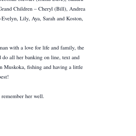
Grand Children – Cheryl (Bill), Andrea
-Evelyn, Lily, Aya, Sarah and Koston,
an with a love for life and family, the
do all her banking on line, text and
n Muskoka, fishing and having a little
est!
to remember her well.