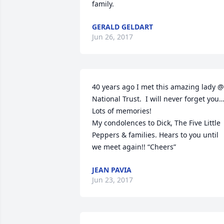
family.
GERALD GELDART
Jun 26, 2017
40 years ago I met this amazing lady @ 
National Trust.  I will never forget you
Lots of memories!

My condolences to Dick, The Five Little 
Peppers & families. Hears to you until 
we meet again!! “Cheers”
JEAN PAVIA
Jun 23, 2017