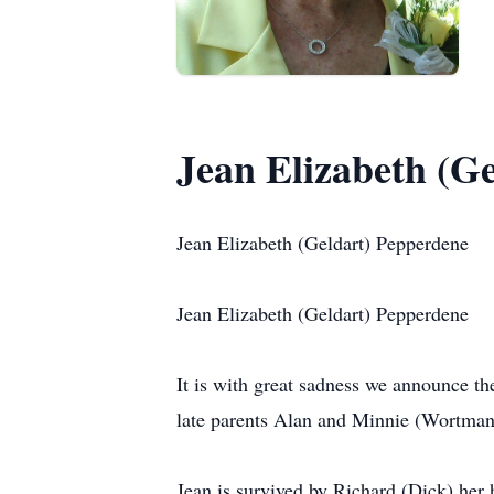
Jean Elizabeth (G
Jean Elizabeth (Geldart) Pepperdene
Jean Elizabeth (Geldart) Pepperdene
It is with great sadness we announce t
late parents Alan and Minnie (Wortman)
Jean is survived by Richard (Dick) her