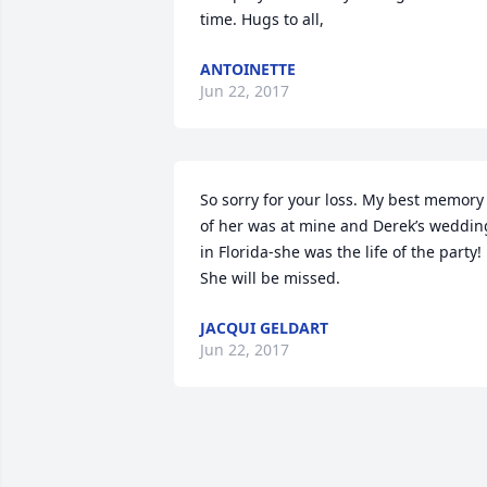
time. Hugs to all,
ANTOINETTE
Jun 22, 2017
So sorry for your loss. My best memory 
of her was at mine and Derek’s wedding
in Florida-she was the life of the party! 
She will be missed.
JACQUI GELDART
Jun 22, 2017