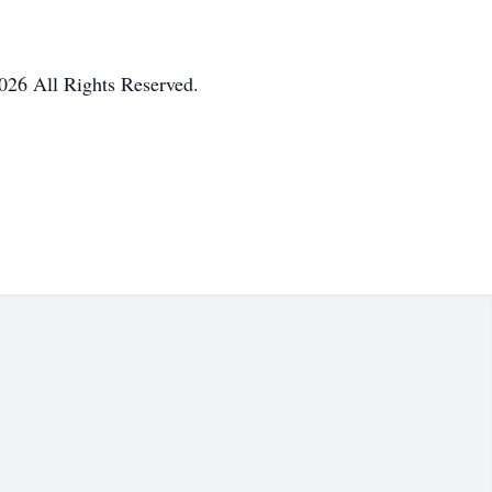
026 All Rights Reserved.