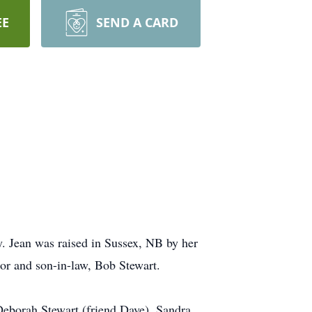
EE
SEND A CARD
y. Jean was raised in Sussex, NB by her
or and son-in-law, Bob Stewart.
Deborah Stewart (friend Dave), Sandra