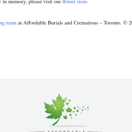
e
in memory, please visit our
flower store
.
ing team
at Affordable Burials and Cremations – Toronto. © 2