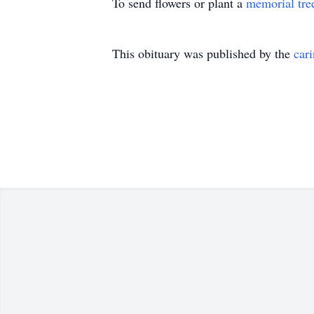
To send flowers or plant a
memorial tre
This obituary was published by the
car