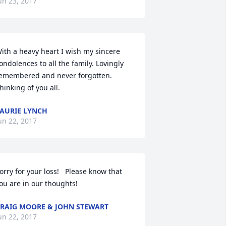
un 23, 2017
ith a heavy heart I wish my sincere 
ondolences to all the family. Lovingly 
emembered and never forgotten. 
hinking of you all.
AURIE LYNCH
un 22, 2017
orry for your loss!   Please know that 
ou are in our thoughts!
RAIG MOORE & JOHN STEWART
un 22, 2017