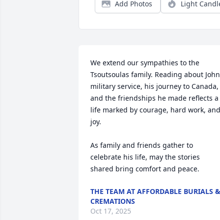
Add Photos
Light Candl
We extend our sympathies to the 
Tsoutsoulas family. Reading about John’
​military service, his journey to Canada​, 
and the friendships he made reflects a 
life marked by courage, hard work, and
joy.

As family and friends gather to 
celebrate his life, may the stories 
shared bring comfort and peace.
THE TEAM AT AFFORDABLE BURIALS 
CREMATIONS
Oct 17, 2025