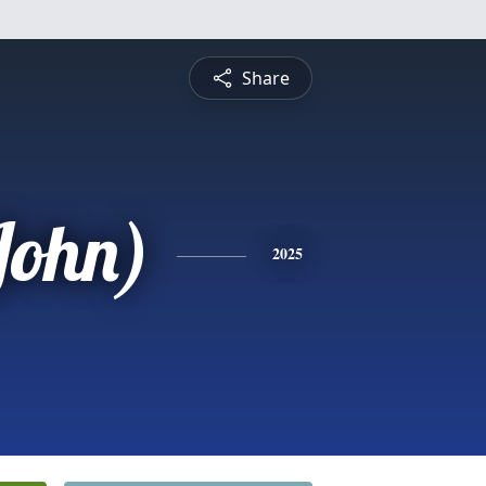
Share
John)
2025