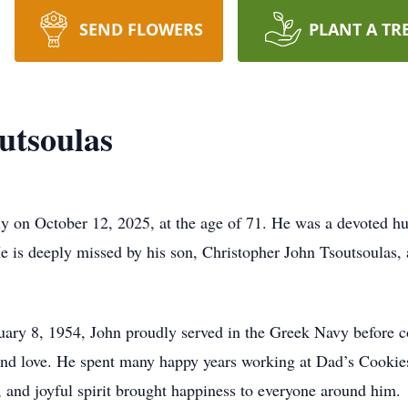
SEND FLOWERS
PLANT A TR
utsoulas
y on October 12, 2025, at the age of 71. He was a devoted hu
 is deeply missed by his son, Christopher John Tsoutsoulas, 
ruary 8, 1954, John proudly served in the Greek Navy before
r, and love. He spent many happy years working at Dad’s Cookie
g, and joyful spirit brought happiness to everyone around him.