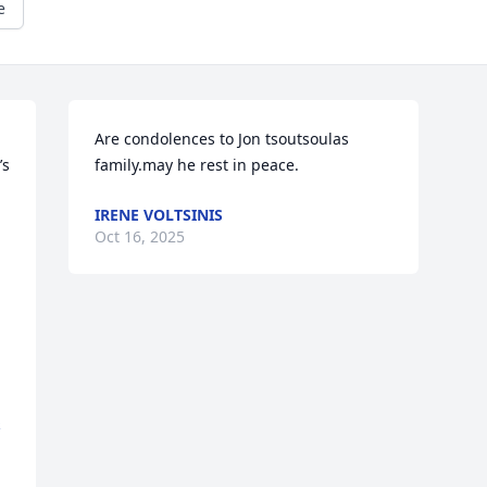
e
Are condolences to Jon tsoutsoulas 
s 
family.may he rest in peace.
IRENE VOLTSINIS
Oct 16, 2025
 
&