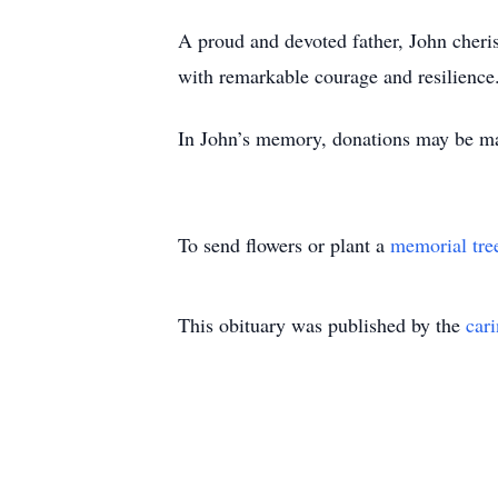
A proud and devoted father, John cheris
with remarkable courage and resilienc
In John’s memory, donations may be m
To send flowers or plant a
memorial tre
This obituary was published by the
car