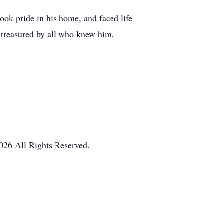
took pride in his home, and faced life
 treasured by all who knew him.
026 All Rights Reserved.