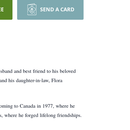
EE
SEND A CARD
sband and best friend to his beloved
and his daughter-in-law, Flora
 coming to Canada in 1977, where he
s, where he forged lifelong friendships.