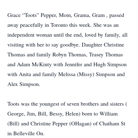
Grace “Toots” Pepper, Mom, Grama, Gram , passed
away peacefully in Toronto this week. She was an
independent woman until the end, loved by family, all
visiting with her to say goodbye. Daughter Christine
Thomas and family Robyn Thomas, Trasey Thomas
and Adam McKinty with Jennifer and Hugh Simpson
with Anita and family Melissa (Missy) Simpson and
Alex Simpson.
Toots was the youngest of seven brothers and sisters (
George, Jim, Bill, Bessy, Helen) born to William
(Bill) and Christine Pepper (OHagan) of Chatham St
in Belleville On.