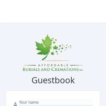
Guestbook