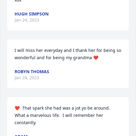
HUGH SIMPSON
Jan 24, 2023
I will miss her everyday and I thank her for being so 
wonderful and for being my grandma ❤️
ROBYN THOMAS
Jan 24, 2023
❤️  That spark she had was a jot yo be around.   
What a marvelous life.  I will remember her 
constantly.