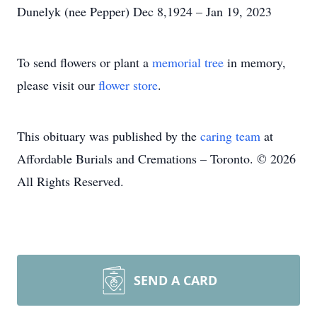
Dunelyk (nee Pepper) Dec 8,1924 – Jan 19, 2023
To send flowers or plant a
memorial tree
in memory,
please visit our
flower store
.
This obituary was published by the
caring team
at
Affordable Burials and Cremations – Toronto. © 2026
All Rights Reserved.
SEND A CARD