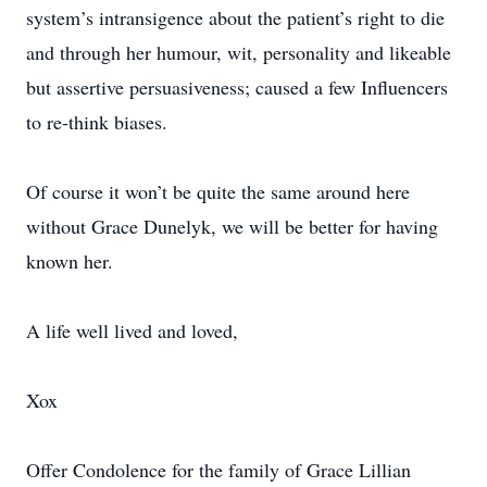
system’s intransigence about the patient’s right to die
and through her humour, wit, personality and likeable
but assertive persuasiveness; caused a few Influencers
to re-think biases.
Of course it won’t be quite the same around here
without Grace Dunelyk, we will be better for having
known her.
A life well lived and loved,
Xox
Offer Condolence for the family of Grace Lillian