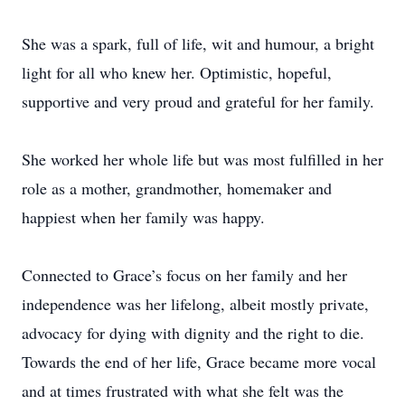
She was a spark, full of life, wit and humour, a bright
light for all who knew her. Optimistic, hopeful,
supportive and very proud and grateful for her family.
She worked her whole life but was most fulfilled in her
role as a mother, grandmother, homemaker and
happiest when her family was happy.
Connected to Grace’s focus on her family and her
independence was her lifelong, albeit mostly private,
advocacy for dying with dignity and the right to die.
Towards the end of her life, Grace became more vocal
and at times frustrated with what she felt was the