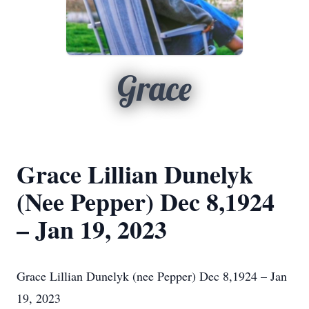
Grace
Grace Lillian Dunelyk
(Nee Pepper) Dec 8,1924
– Jan 19, 2023
Grace Lillian Dunelyk (nee Pepper) Dec 8,1924 – Jan
19, 2023