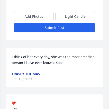
Add Photos
Light Candle
Submit Post
I think of her every day, she was the most amazing 
person I have ever known. Xoxo
TRASEY THOMAS
Feb 12, 2023
❤️

xox