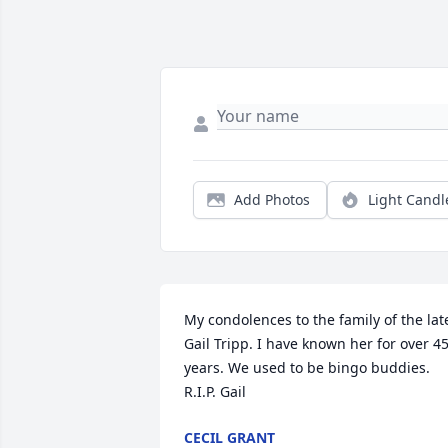
Add Photos
Light Candl
My condolences to the family of the late
Gail Tripp. I have known her for over 45
years. We used to be bingo buddies.  
R.I.P. Gail
CECIL GRANT