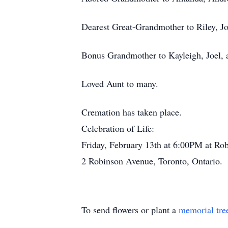
Dearest Great-Grandmother to Riley, Jo
Bonus Grandmother to Kayleigh, Joel, 
Loved Aunt to many.
Cremation has taken place.
Celebration of Life:
Friday, February 13th at 6:00PM at Ro
2 Robinson Avenue, Toronto, Ontario.
To send flowers or plant a
memorial tre