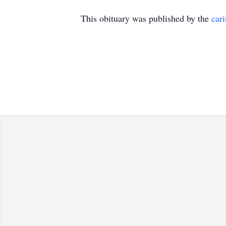
This obituary was published by the
car