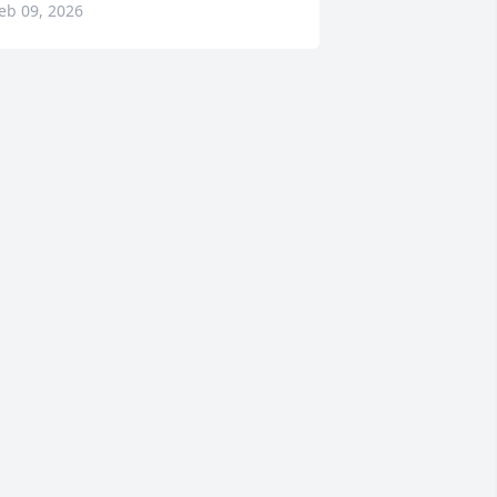
eb 09, 2026