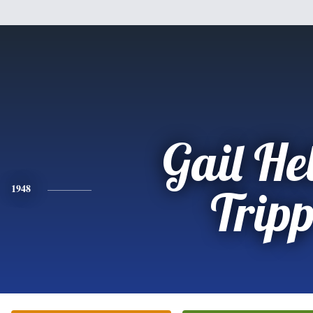
Gail He
1948
Trip