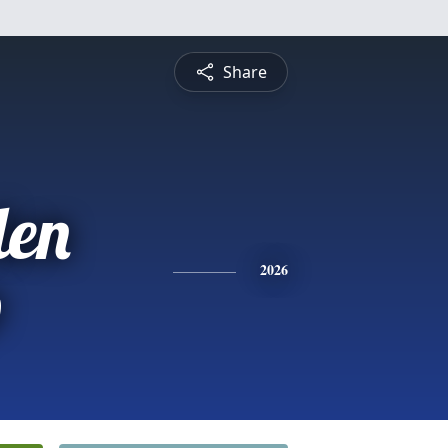
Share
len
p
2026