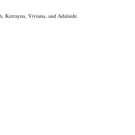
h, Kerrayna, Viviana, and Adalaide.