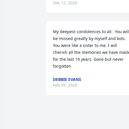
Feb 12, 2026
My deepest condolences to all.  You will
be missed greatly by myself and kids. 
You were like a sister to me. I will 
cherish all the memories we have made
for the last 19 years. Gone but never 
forgotten
DEBBIE EVANS
Feb 09, 2026