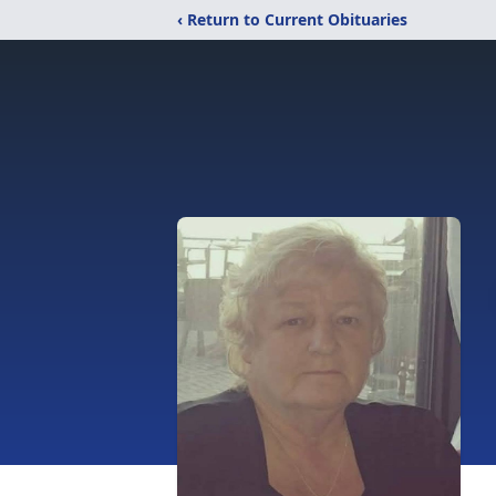
‹ Return to Current Obituaries