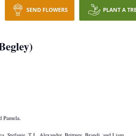
SEND FLOWERS
PLANT A TR
Begley)
d Pamela.
 Stefanie, T.J., Alexander, Brittney, Brandi, and Liam.