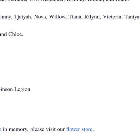
hnny, Tjaiyah, Nova, Willow, Tiana, Rilynn, Victoria, Taniya
and Chloe.
binson Legion
e
in memory, please visit our
flower store
.