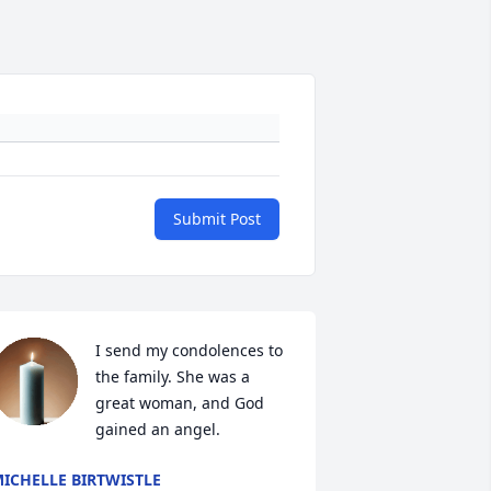
Submit Post
I send my condolences to 
the family. She was a 
great woman, and God 
gained an angel.
ICHELLE BIRTWISTLE