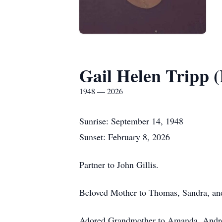
Gail Helen Tripp (
1948 — 2026
Sunrise: September 14, 1948
Sunset: February 8, 2026
Partner to John Gillis.
Beloved Mother to Thomas, Sandra, an
Adored Grandmother to Amanda, Andrea,