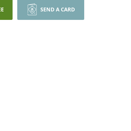
EE
SEND A CARD