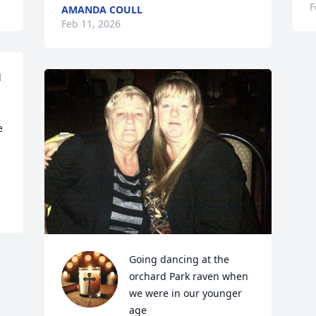
F
AMANDA COULL
Feb 11, 2026
 
 
Going dancing at the 
orchard Park raven when 
we were in our younger 
age 
