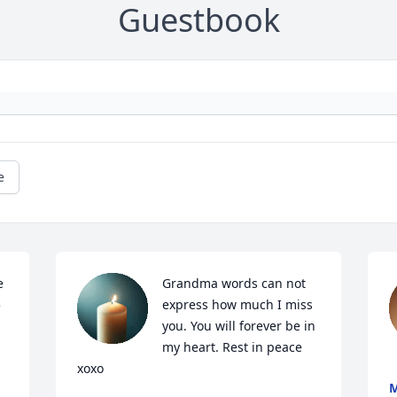
Guestbook
e
 
Grandma words can not 
 
express how much I miss 
you. You will forever be in 
my heart. Rest in peace 
xoxo
M