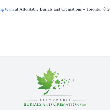
ing team
at Affordable Burials and Cremations – Toronto. © 2