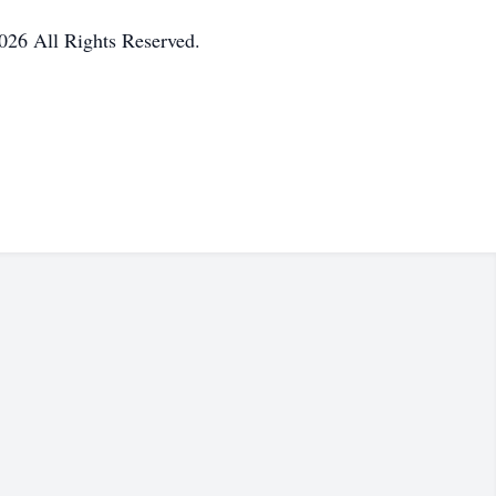
026 All Rights Reserved.