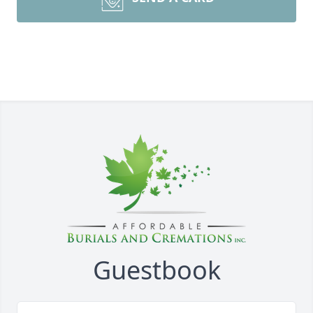
Guestbook