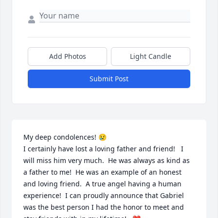
Add Photos
Light Candle
Submit Post
My deep condolences! 😢

I certainly have lost a loving father and friend!   I 
will miss him very much.  He was always as kind as 
a father to me!  He was an example of an honest 
and loving friend.  A true angel having a human 
experience!  I can proudly announce that Gabriel 
was the best person I had the honor to meet and 