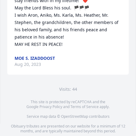
stay friends with in my lifetime!   ❤️  

May the Lord Bless his soul.  🏴🏴🏴

I wish Aron, Aniko, Ms. Karla, Ms. Heather, Mr. 
Stephen, the grandchildren, the other members of 
his beloved family, and his friends peace and 
patience in his absence!  

MAY HE REST IN PEACE!
MOE S. IZADDOOST
Aug 20, 2023
Visits: 44
This site is protected by reCAPTCHA and the
Google
Privacy Policy
and
Terms of Service
apply.
Service map data ©
OpenStreetMap
contributors
Obituary tributes are presented on our website for a minimum of 12
months, and are typically maintained beyond this period.