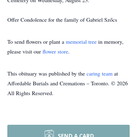
Cemetery on Wednesday, August 23.
Offer Condolence for the family of Gabriel Szőcs
To send flowers or plant a
memorial tree
in memory,
please visit our
flower store
.
This obituary was published by the
caring team
at
Affordable Burials and Cremations – Toronto. © 2026
All Rights Reserved.
SEND A CARD