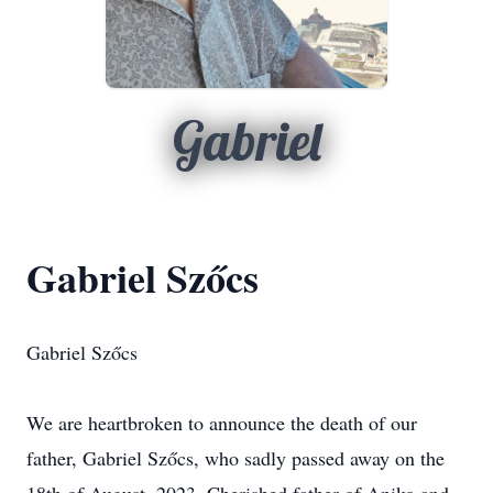
Gabriel
Gabriel Szőcs
Gabriel Szőcs
We are heartbroken to announce the death of our
father, Gabriel Szőcs, who sadly passed away on the