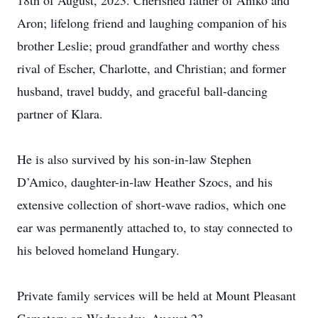
18th of August, 2023. Cherished father of Aniko and
Aron; lifelong friend and laughing companion of his
brother Leslie; proud grandfather and worthy chess
rival of Escher, Charlotte, and Christian; and former
husband, travel buddy, and graceful ball-dancing
partner of Klara.
He is also survived by his son-in-law Stephen
D’Amico, daughter-in-law Heather Szocs, and his
extensive collection of short-wave radios, which one
ear was permanently attached to, to stay connected to
his beloved homeland Hungary.
Private family services will be held at Mount Pleasant