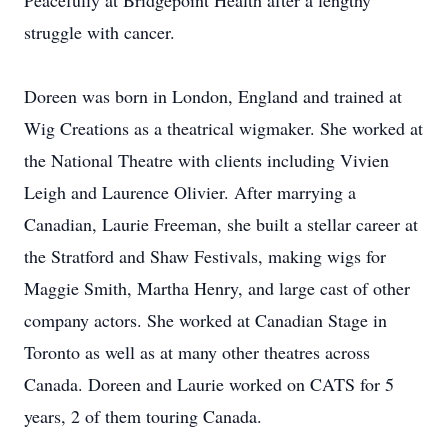
Peacefully at Bridgepoint Health after a lengthy
struggle with cancer.
Doreen was born in London, England and trained at
Wig Creations as a theatrical wigmaker. She worked at
the National Theatre with clients including Vivien
Leigh and Laurence Olivier. After marrying a
Canadian, Laurie Freeman, she built a stellar career at
the Stratford and Shaw Festivals, making wigs for
Maggie Smith, Martha Henry, and large cast of other
company actors. She worked at Canadian Stage in
Toronto as well as at many other theatres across
Canada. Doreen and Laurie worked on CATS for 5
years, 2 of them touring Canada.