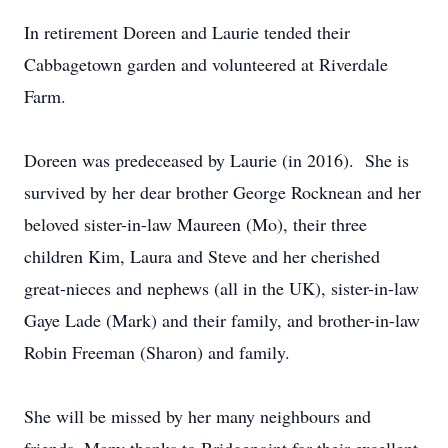
In retirement Doreen and Laurie tended their
Cabbagetown garden and volunteered at Riverdale
Farm.
Doreen was predeceased by Laurie (in 2016). She is
survived by her dear brother George Rocknean and her
beloved sister-in-law Maureen (Mo), their three
children Kim, Laura and Steve and her cherished
great-nieces and nephews (all in the UK), sister-in-law
Gaye Lade (Mark) and their family, and brother-in-law
Robin Freeman (Sharon) and family.
She will be missed by her many neighbours and