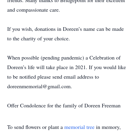
friends. Many thanks to Bridgepoint for their excellent
and compassionate care.
If you wish, donations in Doreen’s name can be made
to the charity of your choice.
When possible (pending pandemic) a Celebration of
Doreen’s life will take place in 2021. If you would like
to be notified please send email address to
doreenmemorial@gmail.com.
Offer Condolence for the family of Doreen Freeman
To send flowers or plant a
memorial tree
in memory,