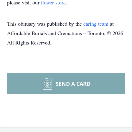
please visit our
flower store
.
This obituary was published by the
caring team
at
Affordable Burials and Cremations – Toronto. © 2026
All Rights Reserved.
SEND A CARD