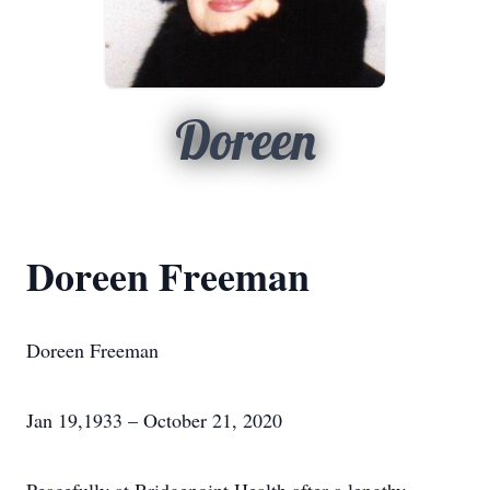
Doreen
Doreen Freeman
Doreen Freeman
Jan 19,1933 – October 21, 2020