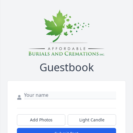
Guestbook
Add Photos
Light Candle