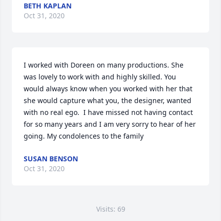
BETH KAPLAN
Oct 31, 2020
I worked with Doreen on many productions. She 
was lovely to work with and highly skilled. You 
would always know when you worked with her that 
she would capture what you, the designer, wanted 
with no real ego.  I have missed not having contact 
for so many years and I am very sorry to hear of her 
going. My condolences to the family
SUSAN BENSON
Oct 31, 2020
Visits: 69