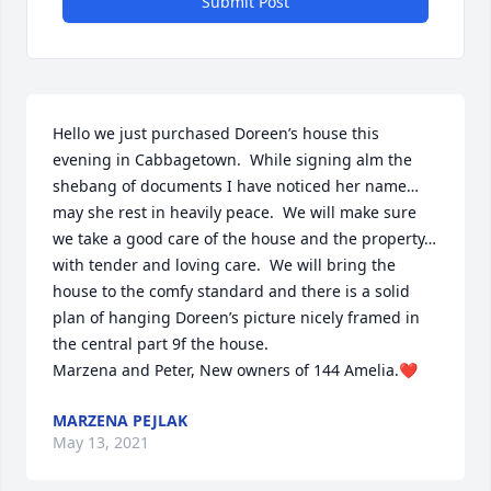
Submit Post
Hello we just purchased Doreen’s house this 
evening in Cabbagetown.  While signing alm the 
shebang of documents I have noticed her name…
may she rest in heavily peace.  We will make sure 
we take a good care of the house and the property…
with tender and loving care.  We will bring the 
house to the comfy standard and there is a solid 
plan of hanging Doreen’s picture nicely framed in 
the central part 9f the house.

Marzena and Peter, New owners of 144 Amelia.❤
MARZENA PEJLAK
May 13, 2021