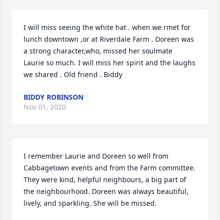
I will miss seeing the white hat . when we rmet for 
lunch downtown ,or at Riverdale Farm . Doreen was 
a strong character,who, missed her soulmate  
Laurie so much. I will miss her spirit and the laughs 
we shared . Old friend . Biddy
BIDDY ROBINSON
Nov 01, 2020
I remember Laurie and Doreen so well from 
Cabbagetown events and from the Farm committee. 
They were kind, helpful neighbours, a big part of 
the neighbourhood. Doreen was always beautiful, 
lively, and sparkling. She will be missed.