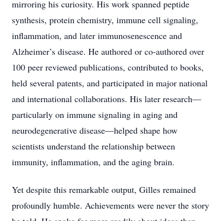
mirroring his curiosity. His work spanned peptide
synthesis, protein chemistry, immune cell signaling,
inflammation, and later immunosenescence and
Alzheimer’s disease. He authored or co-authored over
100 peer reviewed publications, contributed to books,
held several patents, and participated in major national
and international collaborations. His later research—
particularly on immune signaling in aging and
neurodegenerative disease—helped shape how
scientists understand the relationship between
immunity, inflammation, and the aging brain.
Yet despite this remarkable output, Gilles remained
profoundly humble. Achievements were never the story