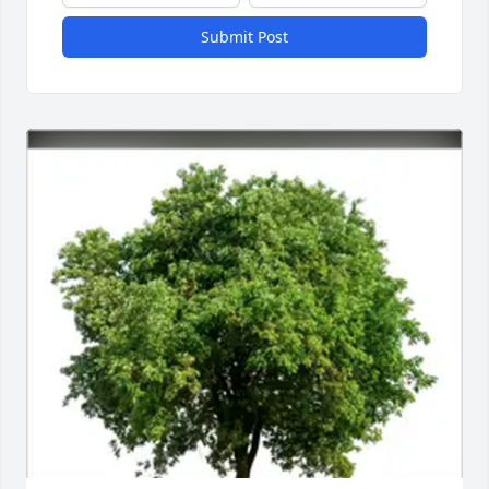
Submit Post