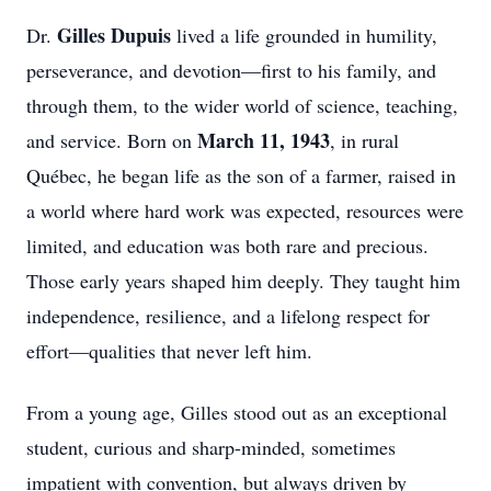
Gilles Dupuis
Dr.
lived a life grounded in humility,
perseverance, and devotion—first to his family, and
through them, to the wider world of science, teaching,
March 11, 1943
and service. Born on
, in rural
Québec, he began life as the son of a farmer, raised in
a world where hard work was expected, resources were
limited, and education was both rare and precious.
Those early years shaped him deeply. They taught him
independence, resilience, and a lifelong respect for
effort—qualities that never left him.
From a young age, Gilles stood out as an exceptional
student, curious and sharp-minded, sometimes
impatient with convention, but always driven by