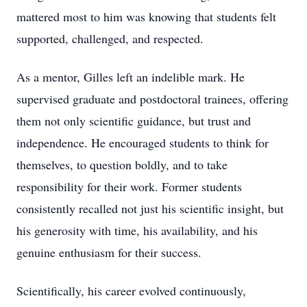
mattered most to him was knowing that students felt
supported, challenged, and respected.
As a mentor, Gilles left an indelible mark. He
supervised graduate and postdoctoral trainees, offering
them not only scientific guidance, but trust and
independence. He encouraged students to think for
themselves, to question boldly, and to take
responsibility for their work. Former students
consistently recalled not just his scientific insight, but
his generosity with time, his availability, and his
genuine enthusiasm for their success.
Scientifically, his career evolved continuously,