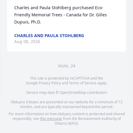
Charles and Paula Stohlberg purchased Eco-
Friendly Memorial Trees - Canada for Dr. Gilles 
Dupuis, Ph.D.
CHARLES AND PAULA STOHLBERG
Aug 08, 2026
Visits: 24
This site is protected by reCAPTCHA and the
Google
Privacy Policy
and
Terms of Service
apply.
Service map data ©
OpenStreetMap
contributors
Obituary tributes are presented on our website for a minimum of 12
months, and are typically maintained beyond this period.
For more information on how obituary content is protected and shared
responsibly, see
this message
from the Bereavement Authority of
Ontario (BAO).