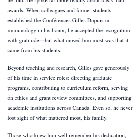
he told. He spoke far more readily about ideas than
awards. When colleagues and former students
established the Conférences Gilles Dupuis in
immunology in his honor, he accepted the recognition
with gratitude—but what moved him most was that it
came from his students.
Beyond teaching and research, Gilles gave generously
of his time in service roles: directing graduate
programs, contributing to curriculum reform, serving
on ethics and grant review committees, and supporting
academic institutions across Canada. Even so, he never
lost sight of what mattered most, his family.
Those who knew him well remember his dedication,