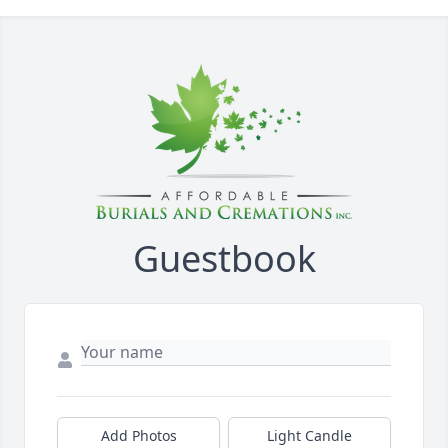
Guestbook
Add Photos
Light Candle