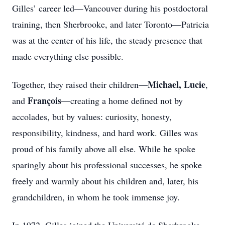
Gilles’ career led—Vancouver during his postdoctoral
training, then Sherbrooke, and later Toronto—Patricia
was at the center of his life, the steady presence that
made everything else possible.
Michael, Lucie
Together, they raised their children—
,
François
and
—creating a home defined not by
accolades, but by values: curiosity, honesty,
responsibility, kindness, and hard work. Gilles was
proud of his family above all else. While he spoke
sparingly about his professional successes, he spoke
freely and warmly about his children and, later, his
grandchildren, in whom he took immense joy.