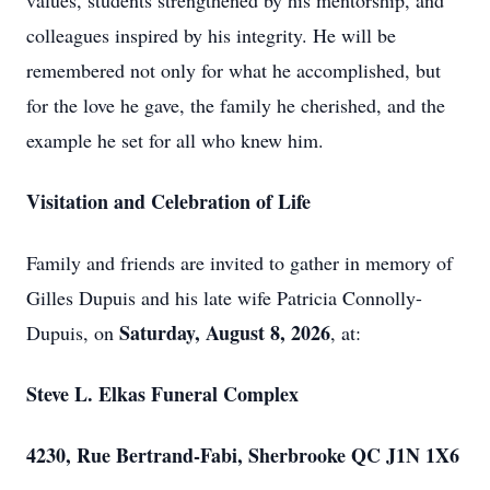
values, students strengthened by his mentorship, and
colleagues inspired by his integrity. He will be
remembered not only for what he accomplished, but
for the love he gave, the family he cherished, and the
example he set for all who knew him.
Visitation and Celebration of Life
Family and friends are invited to gather in memory of
Gilles Dupuis and his late wife Patricia Connolly-
Saturday, August 8, 2026
Dupuis, on
, at:
Steve L. Elkas Funeral Complex
4230, Rue Bertrand-Fabi, Sherbrooke QC J1N 1X6