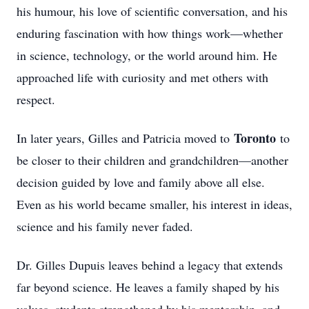
his humour, his love of scientific conversation, and his
enduring fascination with how things work—whether
in science, technology, or the world around him. He
approached life with curiosity and met others with
respect.
Toronto
In later years, Gilles and Patricia moved to
to
be closer to their children and grandchildren—another
decision guided by love and family above all else.
Even as his world became smaller, his interest in ideas,
science and his family never faded.
Dr. Gilles Dupuis leaves behind a legacy that extends
far beyond science. He leaves a family shaped by his