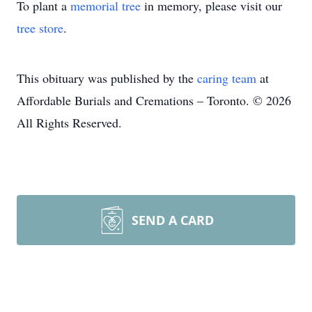
To plant a
memorial tree
in memory, please visit our
tree store
.
This obituary was published by the
caring team
at
Affordable Burials and Cremations – Toronto. © 2026
All Rights Reserved.
SEND A CARD