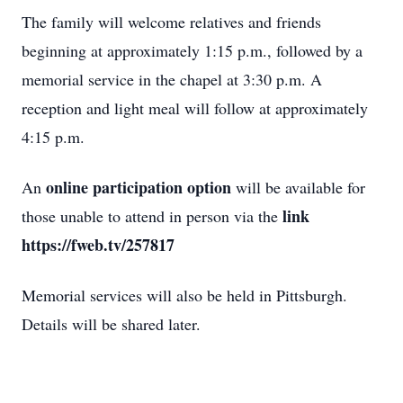
The family will welcome relatives and friends
beginning at approximately 1:15 p.m., followed by a
memorial service in the chapel at 3:30 p.m. A
reception and light meal will follow at approximately
4:15 p.m.
online participation option
An
will be available for
link
those unable to attend in person via the
https://fweb.tv/257817
Memorial services will also be held in Pittsburgh.
Details will be shared later.