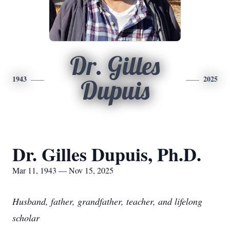
Dr. Gilles
1943
2025
Dupuis
Dr. Gilles Dupuis, Ph.D.
Mar 11, 1943 — Nov 15, 2025
Husband, father, grandfather, teacher, and lifelong
scholar