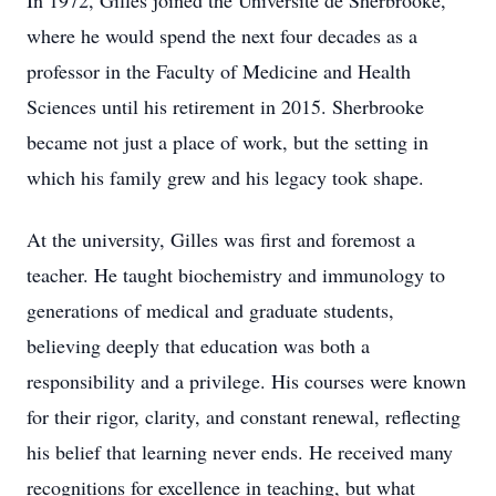
In 1972, Gilles joined the Université de Sherbrooke,
where he would spend the next four decades as a
professor in the Faculty of Medicine and Health
Sciences until his retirement in 2015. Sherbrooke
became not just a place of work, but the setting in
which his family grew and his legacy took shape.
At the university, Gilles was first and foremost a
teacher. He taught biochemistry and immunology to
generations of medical and graduate students,
believing deeply that education was both a
responsibility and a privilege. His courses were known
for their rigor, clarity, and constant renewal, reflecting
his belief that learning never ends. He received many
recognitions for excellence in teaching, but what