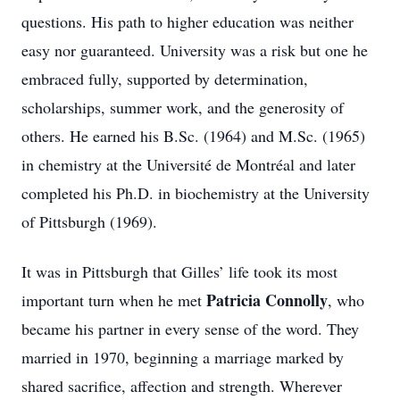
questions. His path to higher education was neither
easy nor guaranteed. University was a risk but one he
embraced fully, supported by determination,
scholarships, summer work, and the generosity of
others. He earned his B.Sc. (1964) and M.Sc. (1965)
in chemistry at the Université de Montréal and later
completed his Ph.D. in biochemistry at the University
of Pittsburgh (1969).
It was in Pittsburgh that Gilles’ life took its most
Patricia Connolly
important turn when he met
, who
became his partner in every sense of the word. They
married in 1970, beginning a marriage marked by
shared sacrifice, affection and strength. Wherever