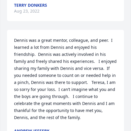
TERRY DONKERS
Aug 23, 2022
Dennis was a great mentor, colleague, and peer.  I 
learned a lot from Dennis and enjoyed his 
friendship.  Dennis was actively involved in his 
family and freely shared his experiences.   I enjoyed 
sharing my family with Dennis and vice versa.  If 
you needed someone to count on or needed help in 
a pinch, Dennis was there to support.   Teresa, I am 
so sorry for your loss.  I can’t imagine what you and 
the boys are going through.   I continue to 
celebrate the great moments with Dennis and I am 
thankful for the opportunity to have met you, 
Dennis, and the rest of the family.
ANDREW JEFFERY