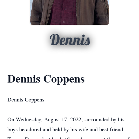
Dennis
Dennis Coppens
Dennis Coppens
On Wednesday, August 17, 2022, surrounded by his
boys he adored and held by his wife and best friend