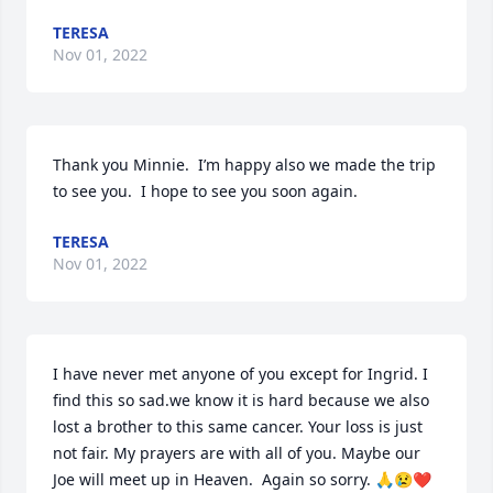
TERESA
Nov 01, 2022
Thank you Minnie.  I’m happy also we made the trip 
to see you.  I hope to see you soon again.
TERESA
Nov 01, 2022
I have never met anyone of you except for Ingrid. I 
find this so sad.we know it is hard because we also 
lost a brother to this same cancer. Your loss is just 
not fair. My prayers are with all of you. Maybe our 
Joe will meet up in Heaven.  Again so sorry. 🙏😢❤️