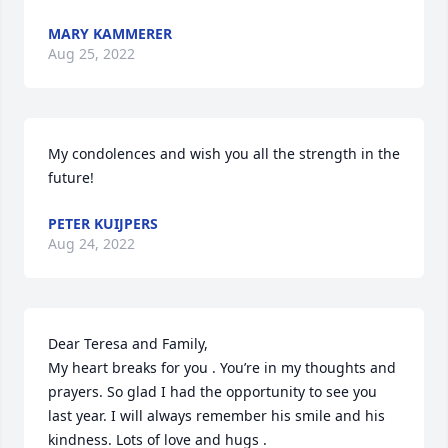
MARY KAMMERER
Aug 25, 2022
My condolences and wish you all the strength in the 
future!
PETER KUIJPERS
Aug 24, 2022
Dear Teresa and Family,

My heart breaks for you . You’re in my thoughts and 
prayers. So glad I had the opportunity to see you 
last year. I will always remember his smile and his 
kindness. Lots of love and hugs .