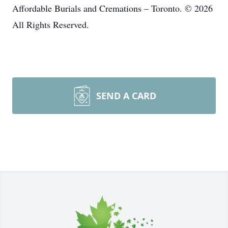
Affordable Burials and Cremations – Toronto. © 2026
All Rights Reserved.
SEND A CARD