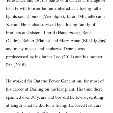
Teresa, Dennis lost his battle with cancer at the age of
63. He will forever be remembered as a loving father
by his sons Connor (Veronique), Jarod (Michelle) and
Kieran. He is also survived by a loving family of
brothers and sisters, Ingrid (Hans Esser), Rene
(Cathy), Robert (Elaine) and Mary Anne (Bill Liggins)
and many nieces and nephews. Dennis was
predeceased by his father Leo (2011) and his mother
Ria (2018).
He worked for Ontario Power Generation, for most of
his career at Darlington nuclear plant. His time there
spanned over 30 years and boy did he love describing
at length what he did for a living. He loved fast cars