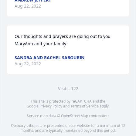
Aug 22, 2022
Our thoughts and prayers are going out to you 
MaryAnn and your family
SANDRA AND RACHEL SABOURIN
Aug 22, 2022
Visits: 122
This site is protected by reCAPTCHA and the
Google
Privacy Policy
and
Terms of Service
apply.
Service map data ©
OpenStreetMap
contributors
Obituary tributes are presented on our website for a minimum of 12
months, and are typically maintained beyond this period.