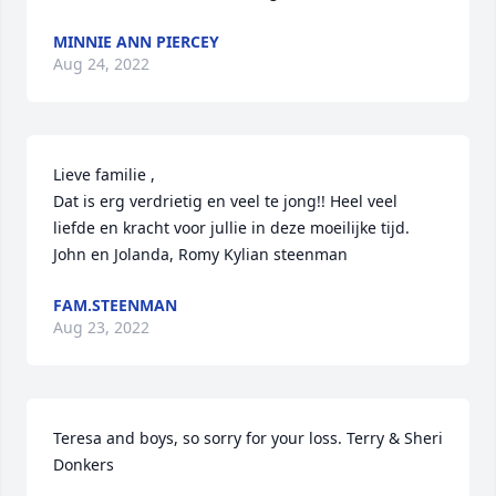
MINNIE ANN PIERCEY
Aug 24, 2022
Lieve familie ,

Dat is erg verdrietig en veel te jong!! Heel veel 
liefde en kracht voor jullie in deze moeilijke tijd.

John en Jolanda, Romy Kylian steenman
FAM.STEENMAN
Aug 23, 2022
Teresa and boys, so sorry for your loss. Terry & Sheri 
Donkers