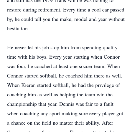
and still has the 1979 Trans Am he was hoping to
restore during retirement. Every time a cool car passed
by, he could tell you the make, model and year without
hesitation.
He never let his job stop him from spending quality
time with his boys. Every year starting when Connor
was four, he coached at least one soccer team. When
Connor started softball, he coached him there as well.
When Kieran started softball, he had the privilege of
coaching him as well as helping the team win the
championship that year. Dennis was fair to a fault
when coaching any sport making sure every player got
a chance on the field no matter their ability. After