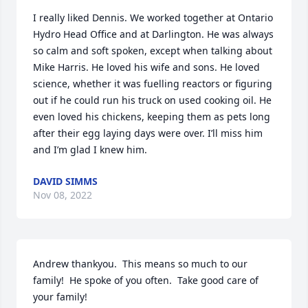
I really liked Dennis. We worked together at Ontario 
Hydro Head Office and at Darlington. He was always 
so calm and soft spoken, except when talking about 
Mike Harris. He loved his wife and sons. He loved 
science, whether it was fuelling reactors or figuring 
out if he could run his truck on used cooking oil. He 
even loved his chickens, keeping them as pets long 
after their egg laying days were over. I’ll miss him 
and I’m glad I knew him.
DAVID SIMMS
Nov 08, 2022
Andrew thankyou.  This means so much to our 
family!  He spoke of you often.  Take good care of 
your family!