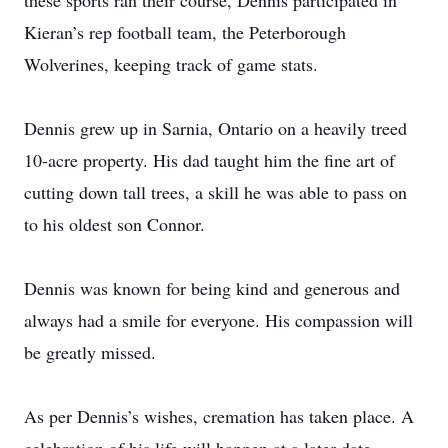
these sports ran their course, Dennis participated in
Kieran’s rep football team, the Peterborough
Wolverines, keeping track of game stats.
Dennis grew up in Sarnia, Ontario on a heavily treed
10-acre property. His dad taught him the fine art of
cutting down tall trees, a skill he was able to pass on
to his oldest son Connor.
Dennis was known for being kind and generous and
always had a smile for everyone. His compassion will
be greatly missed.
As per Dennis’s wishes, cremation has taken place. A