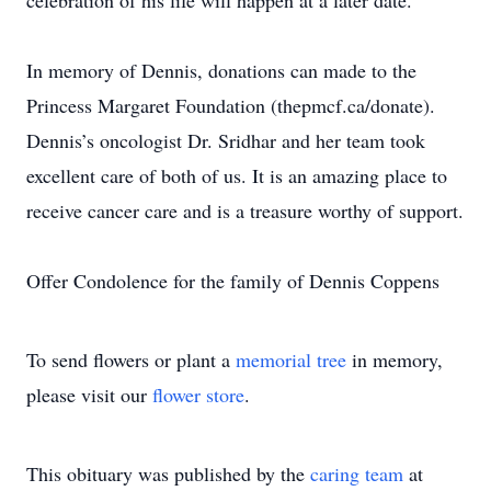
celebration of his life will happen at a later date.
In memory of Dennis, donations can made to the
Princess Margaret Foundation (thepmcf.ca/donate).
Dennis’s oncologist Dr. Sridhar and her team took
excellent care of both of us. It is an amazing place to
receive cancer care and is a treasure worthy of support.
Offer Condolence for the family of Dennis Coppens
To send flowers or plant a
memorial tree
in memory,
please visit our
flower store
.
This obituary was published by the
caring team
at