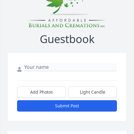
Guestbook
Add Photos
Light Candle
Submit Post