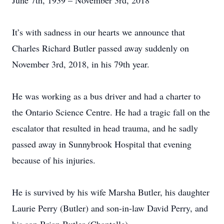
June 7th, 1939 – November 3rd, 2018
It’s with sadness in our hearts we announce that
Charles Richard Butler passed away suddenly on
November 3rd, 2018, in his 79th year.
He was working as a bus driver and had a charter to
the Ontario Science Centre. He had a tragic fall on the
escalator that resulted in head trauma, and he sadly
passed away in Sunnybrook Hospital that evening
because of his injuries.
He is survived by his wife Marsha Butler, his daughter
Laurie Perry (Butler) and son-in-law David Perry, and