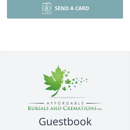
SEND A CARD
Guestbook