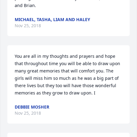
and Brian.
MICHAEL, TASHA, LIAM AND HALEY
Nov 25, 2018
You are all in my thoughts and prayers and hope 
that throughout time you will be able to draw upon 
many great memories that will comfort you. The 
girls will miss him so much as he was a big part of 
there lives but they too will have those wonderful 
memories as they grow to draw upon. I
DEBBIE MOSHER
Nov 25, 2018