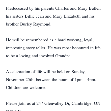
Predeceased by his parents Charles and Mary Butler,
his sisters Billie Jean and Mary Elizabeth and his
brother Burley Raymond.
He will be remembered as a hard working, loyal,
interesting story teller. He was most honoured in life
to be a loving and involved Grandpa.
A celebration of life will be held on Sunday,
November 25th, between the hours of 1pm – 4pm.
Children are welcome.
Please join us at 247 Glenvalley Dr, Cambridge, ON