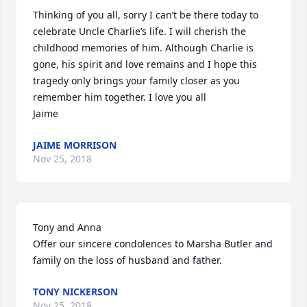
Thinking of you all, sorry I can’t be there today to 
celebrate Uncle Charlie’s life. I will cherish the 
childhood memories of him. Although Charlie is 
gone, his spirit and love remains and I hope this 
tragedy only brings your family closer as you 
remember him together. I love you all

Jaime
JAIME MORRISON
Nov 25, 2018
Tony and Anna

Offer our sincere condolences to Marsha Butler and 
family on the loss of husband and father.
TONY NICKERSON
Nov 25, 2018