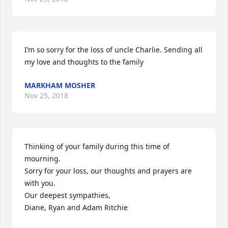
I’m so sorry for the loss of uncle Charlie. Sending all 
my love and thoughts to the family
MARKHAM MOSHER
Nov 25, 2018
Thinking of your family during this time of 
mourning.

Sorry for your loss, our thoughts and prayers are 
with you.

Our deepest sympathies,

Diane, Ryan and Adam Ritchie