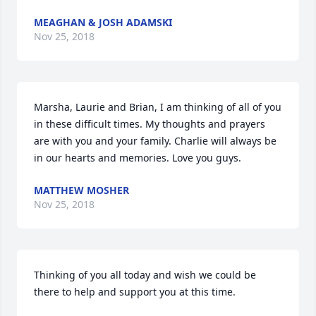
MEAGHAN & JOSH ADAMSKI
Nov 25, 2018
Marsha, Laurie and Brian, I am thinking of all of you 
in these difficult times. My thoughts and prayers 
are with you and your family. Charlie will always be 
in our hearts and memories. Love you guys.
MATTHEW MOSHER
Nov 25, 2018
Thinking of you all today and wish we could be 
there to help and support you at this time.