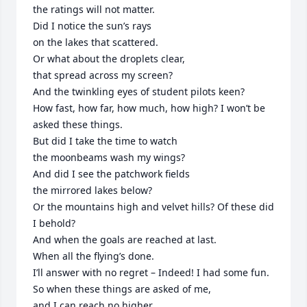
the ratings will not matter.

Did I notice the sun’s rays

on the lakes that scattered.

Or what about the droplets clear,

that spread across my screen?

And the twinkling eyes of student pilots keen?

How fast, how far, how much, how high? I won’t be 
asked these things.

But did I take the time to watch

the moonbeams wash my wings?

And did I see the patchwork fields

the mirrored lakes below?

Or the mountains high and velvet hills? Of these did 
I behold?

And when the goals are reached at last.

When all the flying’s done.

I’ll answer with no regret – Indeed! I had some fun.

So when these things are asked of me,

and I can reach no higher.
