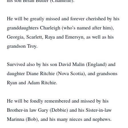
his son Brian Butler (Chantelle).
He will be greatly missed and forever cherished by his
granddaughters Charleigh (who’s named after him),
Georgia, Scarlett, Raya and Emersyn, as well as his
grandson Troy.
Survived also by his son David Malin (England) and
daughter Diane Ritchie (Nova Scotia), and grandsons
Ryan and Adam Ritchie.
He will be fondly remembered and missed by his
Brother-in law Gary (Debbie) and his Sister-in-law
Marinna (Bob), and his many nieces and nephews.