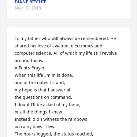
DIANE RITCHIE
Nov 17, 2018
To my father who will always be remembered. He 
shared his love of aviation, electronics and 
computer science. All of which my life still revolve 
around today. 

A Pilot’s Prayer

When this life I’m in is done,

and at the gates I stand,

my hope is that I answer all

the questions on command.

I doubt I’ll be asked of my fame,

or all the things I knew.

Instead, did I witness the rainbows

on rainy days I flew.

The hours logged, the status reached,
