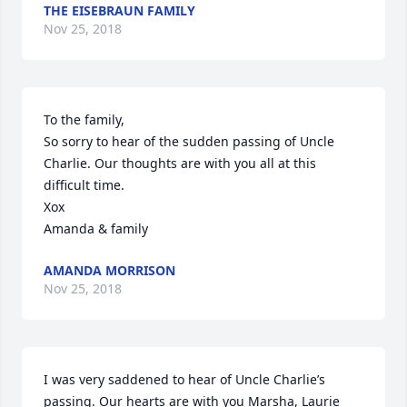
THE EISEBRAUN FAMILY
Nov 25, 2018
To the family, 

So sorry to hear of the sudden passing of Uncle 
Charlie. Our thoughts are with you all at this 
difficult time. 

Xox

Amanda & family
AMANDA MORRISON
Nov 25, 2018
I was very saddened to hear of Uncle Charlie’s 
passing. Our hearts are with you Marsha, Laurie 