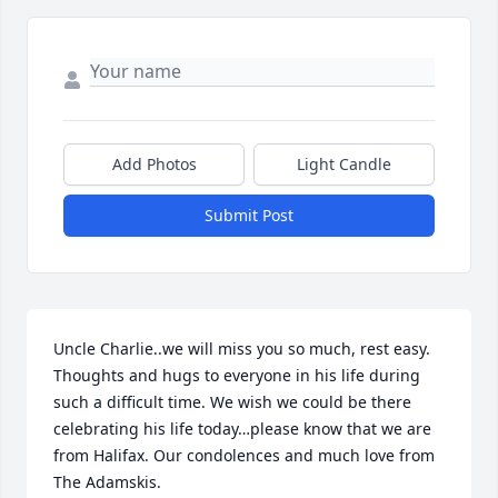
Add Photos
Light Candle
Submit Post
Uncle Charlie..we will miss you so much, rest easy. 
Thoughts and hugs to everyone in his life during 
such a difficult time. We wish we could be there 
celebrating his life today…please know that we are 
from Halifax. Our condolences and much love from 
The Adamskis.