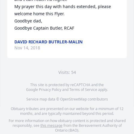
My prayer this day with hands extended, please 
welcome home this Flyer.

Goodbye dad,

Goodbye Captain Butler, RCAF
DAVID RICHARD BUTRLER-MALIN
Nov 14, 2018
Visits: 54
This site is protected by reCAPTCHA and the
Google
Privacy Policy
and
Terms of Service
apply.
Service map data ©
OpenStreetMap
contributors
Obituary tributes are presented on our website for a minimum of 12
months, and are typically maintained beyond this period.
For more information on how obituary content is protected and shared
responsibly, see
this message
from the Bereavement Authority of
Ontario (BAO).