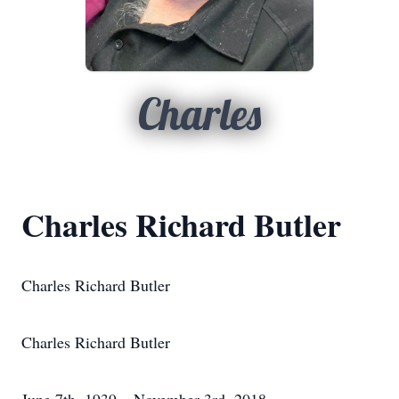
Charles
Charles Richard Butler
Charles Richard Butler
Charles Richard Butler