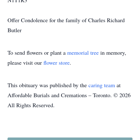
N1T1R3
Offer Condolence for the family of Charles Richard
Butler
To send flowers or plant a
memorial tree
in memory,
please visit our
flower store
.
This obituary was published by the
caring team
at
Affordable Burials and Cremations – Toronto. © 2026
All Rights Reserved.