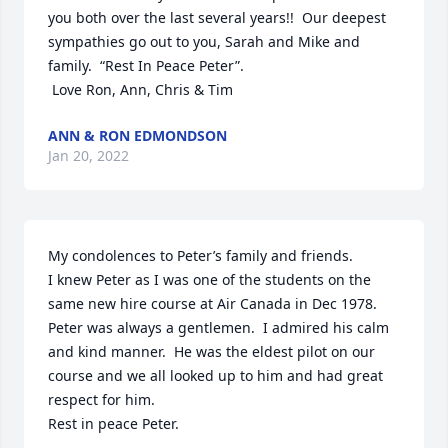
you both over the last several years!!  Our deepest 
sympathies go out to you, Sarah and Mike and 
family.  “Rest In Peace Peter”.

 Love Ron, Ann, Chris & Tim
ANN & RON EDMONDSON
Jan 20, 2022
My condolences to Peter’s family and friends.

I knew Peter as I was one of the students on the 
same new hire course at Air Canada in Dec 1978.

Peter was always a gentlemen.  I admired his calm 
and kind manner.  He was the eldest pilot on our 
course and we all looked up to him and had great 
respect for him.

Rest in peace Peter.