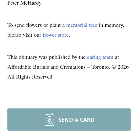
Peter McHardy
To send flowers or plant a
memorial tree
in memory,
please visit our
flower store
.
This obituary was published by the
caring team
at
Affordable Burials and Cremations – Toronto. © 2026
All Rights Reserved.
SEND A CARD