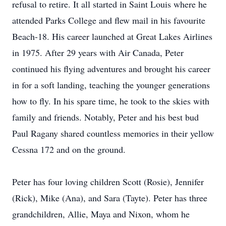
refusal to retire. It all started in Saint Louis where he
attended Parks College and flew mail in his favourite
Beach-18. His career launched at Great Lakes Airlines
in 1975. After 29 years with Air Canada, Peter
continued his flying adventures and brought his career
in for a soft landing, teaching the younger generations
how to fly. In his spare time, he took to the skies with
family and friends. Notably, Peter and his best bud
Paul Ragany shared countless memories in their yellow
Cessna 172 and on the ground.
Peter has four loving children Scott (Rosie), Jennifer
(Rick), Mike (Ana), and Sara (Tayte). Peter has three
grandchildren, Allie, Maya and Nixon, whom he