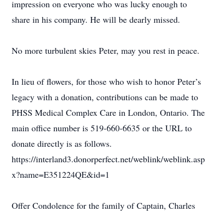
impression on everyone who was lucky enough to
share in his company. He will be dearly missed.
No more turbulent skies Peter, may you rest in peace.
In lieu of flowers, for those who wish to honor Peter’s
legacy with a donation, contributions can be made to
PHSS Medical Complex Care in London, Ontario. The
main office number is 519-660-6635 or the URL to
donate directly is as follows.
https://interland3.donorperfect.net/weblink/weblink.asp
x?name=E351224QE&id=1
Offer Condolence for the family of Captain, Charles