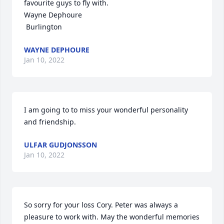
favourite guys to fly with.

Wayne Dephoure

 Burlington
WAYNE DEPHOURE
Jan 10, 2022
I am going to to miss your wonderful personality 
and friendship.
ULFAR GUDJONSSON
Jan 10, 2022
So sorry for your loss Cory. Peter was always a 
pleasure to work with. May the wonderful memories 