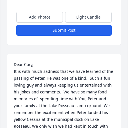
Add Photos
Light Candle
Submit Post
Dear Cory,

It is with much sadness that we have learned of the 
passing of Peter. He was one of a kind.  Such a fun 
loving guy and always keeping us entertained with 
his jokes and comments.  We have so many fond 
memories of  spending time with You, Peter and 
your family at the Lake Rosseau camp ground. We 
remember the excitement when Peter landed his 
yellow Cessna at the municipal dock on Lake 
Rosseau. We only wish we had kept in touch with 