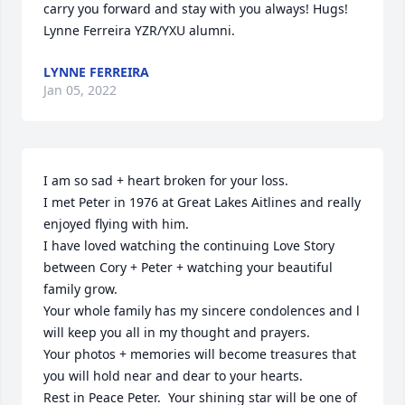
carry you forward and stay with you always! Hugs! 
Lynne Ferreira YZR/YXU alumni.
LYNNE FERREIRA
Jan 05, 2022
I am so sad + heart broken for your loss.

I met Peter in 1976 at Great Lakes Aitlines and really 
enjoyed flying with him.

I have loved watching the continuing Love Story  
between Cory + Peter + watching your beautiful 
family grow.

Your whole family has my sincere condolences and l 
will keep you all in my thought and prayers.

Your photos + memories will become treasures that 
you will hold near and dear to your hearts.

Rest in Peace Peter.  Your shining star will be one of 