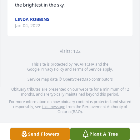
the brightest in the sky.
LINDA ROBBINS
Jan 04, 2022
Visits: 122
This site is protected by reCAPTCHA and the
Google
Privacy Policy
and
Terms of Service
apply.
Service map data ©
OpenStreetMap
contributors
Obituary tributes are presented on our website for a minimum of 12
months, and are typically maintained beyond this period.
For more information on how obituary content is protected and shared
responsibly, see
this message
from the Bereavement Authority of
Ontario (BAO).
Send Flowers
Plant A Tree