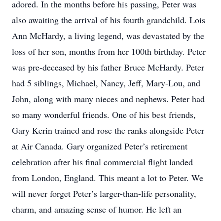
adored. In the months before his passing, Peter was
also awaiting the arrival of his fourth grandchild. Lois
Ann McHardy, a living legend, was devastated by the
loss of her son, months from her 100th birthday. Peter
was pre-deceased by his father Bruce McHardy. Peter
had 5 siblings, Michael, Nancy, Jeff, Mary-Lou, and
John, along with many nieces and nephews. Peter had
so many wonderful friends. One of his best friends,
Gary Kerin trained and rose the ranks alongside Peter
at Air Canada. Gary organized Peter’s retirement
celebration after his final commercial flight landed
from London, England. This meant a lot to Peter. We
will never forget Peter’s larger-than-life personality,
charm, and amazing sense of humor. He left an