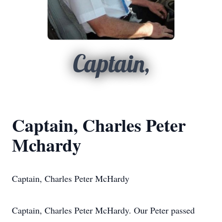
Captain,
Captain, Charles Peter
Mchardy
Captain, Charles Peter McHardy
Captain, Charles Peter McHardy. Our Peter passed