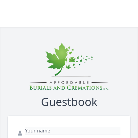
Guestbook