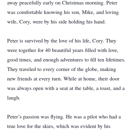
away peacefully early on Christmas morning. Peter
was comfortable knowing his son, Mike, and loving
wife, Cory, were by his side holding his hand.
Peter is survived by the love of his life, Cory. They
were together for 40 beautiful years filled with love,
good times, and enough adventures to fill ten lifetimes.
They traveled to every corner of the globe, making
new friends at every turn. While at home, their door
was always open with a seat at the table, a toast, and a
laugh.
Peter’s passion was flying. He was a pilot who had a
true love for the skies, which was evident by his