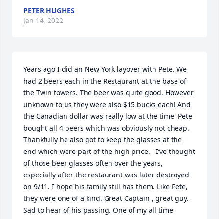
PETER HUGHES
Jan 14, 2022
Years ago I did an New York layover with Pete. We 
had 2 beers each in the Restaurant at the base of 
the Twin towers. The beer was quite good. However 
unknown to us they were also $15 bucks each! And 
the Canadian dollar was really low at the time. Pete 
bought all 4 beers which was obviously not cheap. 
Thankfully he also got to keep the glasses at the 
end which were part of the high price.   I’ve thought 
of those beer glasses often over the years, 
especially after the restaurant was later destroyed 
on 9/11. I hope his family still has them. Like Pete, 
they were one of a kind. Great Captain , great guy.

Sad to hear of his passing. One of my all time 