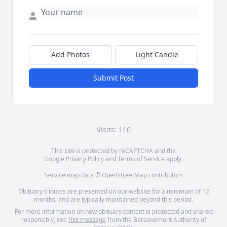
Add Photos
Light Candle
Submit Post
Visits: 110
This site is protected by reCAPTCHA and the
Google
Privacy Policy
and
Terms of Service
apply.
Service map data ©
OpenStreetMap
contributors
Obituary tributes are presented on our website for a minimum of 12
months, and are typically maintained beyond this period.
For more information on how obituary content is protected and shared
responsibly, see
this message
from the Bereavement Authority of