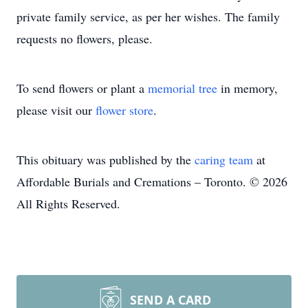
private family service, as per her wishes. The family
requests no flowers, please.
To send flowers or plant a
memorial tree
in memory,
please visit our
flower store
.
This obituary was published by the
caring team
at
Affordable Burials and Cremations – Toronto. © 2026
All Rights Reserved.
SEND A CARD