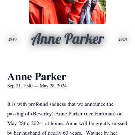
Anne Parker
1940
2024
Anne Parker
Sep 21, 1940 — May 28, 2024
It is with profound sadness that we announce the
passing of (Beverley) Anne Parker (nee Hartman) on
May 28th, 2024 at home. Anne will be greatly missed
by her husband of nearly 63 years, Wayne; by her