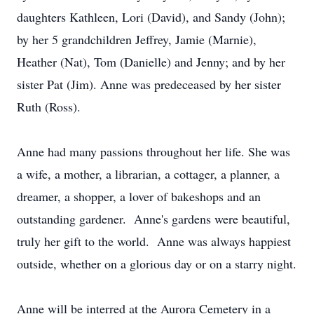
daughters Kathleen, Lori (David), and Sandy (John);
by her 5 grandchildren Jeffrey, Jamie (Marnie),
Heather (Nat), Tom (Danielle) and Jenny; and by her
sister Pat (Jim). Anne was predeceased by her sister
Ruth (Ross).
Anne had many passions throughout her life. She was
a wife, a mother, a librarian, a cottager, a planner, a
dreamer, a shopper, a lover of bakeshops and an
outstanding gardener. Anne's gardens were beautiful,
truly her gift to the world. Anne was always happiest
outside, whether on a glorious day or on a starry night.
Anne will be interred at the Aurora Cemetery in a