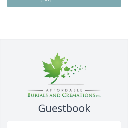
Guestbook