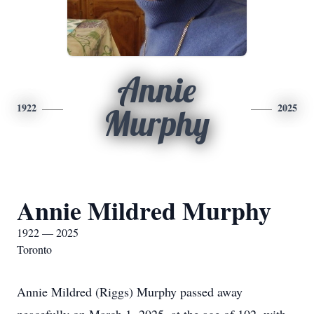
Annie
1922
2025
Murphy
Annie Mildred Murphy
1922 — 2025
Toronto
Annie Mildred (Riggs) Murphy passed away