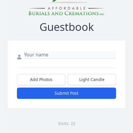
Guestbook
Add Photos
Light Candle
Submit Post
Visits: 22