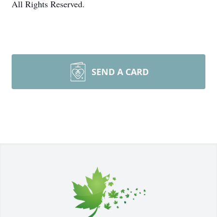
All Rights Reserved.
SEND A CARD