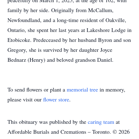
peacefully on March 1, 2025, at the age of 102, with
family by her side. Originally from McCallum,
Newfoundland, and a long-time resident of Oakville,
Ontario, she spent her last years at Lakeshore Lodge in
Etobicoke. Predeceased by her husband Byron and son
Gregory, she is survived by her daughter Joyce
Bednarz (Henry) and beloved grandson Daniel.
To send flowers or plant a
memorial tree
in memory,
please visit our
flower store
.
This obituary was published by the
caring team
at
Affordable Burials and Cremations – Toronto. © 2026