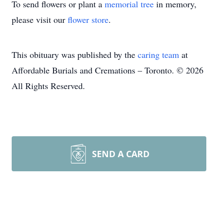
To send flowers or plant a
memorial tree
in memory,
please visit our
flower store
.
This obituary was published by the
caring team
at
Affordable Burials and Cremations – Toronto. © 2026
All Rights Reserved.
SEND A CARD