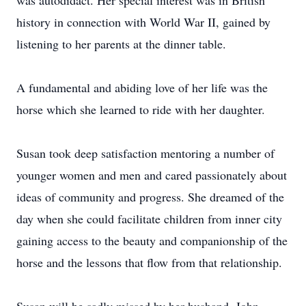
was autodidact. Her special interest was in British
history in connection with World War II, gained by
listening to her parents at the dinner table.
A fundamental and abiding love of her life was the
horse which she learned to ride with her daughter.
Susan took deep satisfaction mentoring a number of
younger women and men and cared passionately about
ideas of community and progress. She dreamed of the
day when she could facilitate children from inner city
gaining access to the beauty and companionship of the
horse and the lessons that flow from that relationship.