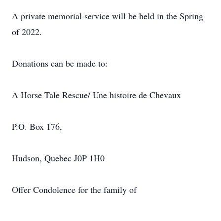
A private memorial service will be held in the Spring
of 2022.
Donations can be made to:
A Horse Tale Rescue/ Une histoire de Chevaux
P.O. Box 176,
Hudson, Quebec J0P 1H0
Offer Condolence for the family of