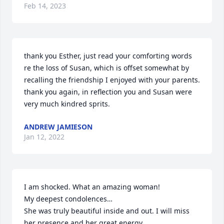
Feb 14, 2023
thank you Esther, just read your comforting words 
re the loss of Susan, which is offset somewhat by 
recalling the friendship I enjoyed with your parents. 
thank you again, in reflection you and Susan were 
very much kindred sprits.
ANDREW JAMIESON
Jan 12, 2022
I am shocked. What an amazing woman!

My deepest condolences…

She was truly beautiful inside and out. I will miss 
her presence and her great energy.