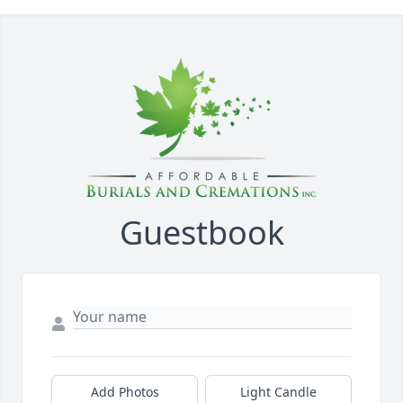
Guestbook
Add Photos
Light Candle