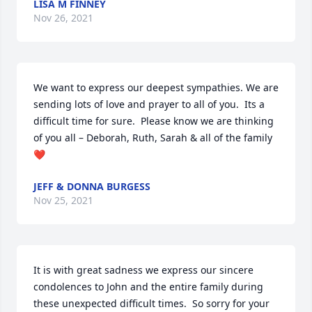
LISA M FINNEY
Nov 26, 2021
We want to express our deepest sympathies. We are 
sending lots of love and prayer to all of you.  Its a 
difficult time for sure.  Please know we are thinking 
of you all – Deborah, Ruth, Sarah & all of the family 
❤
JEFF & DONNA BURGESS
Nov 25, 2021
It is with great sadness we express our sincere 
condolences to John and the entire family during 
these unexpected difficult times.  So sorry for your 