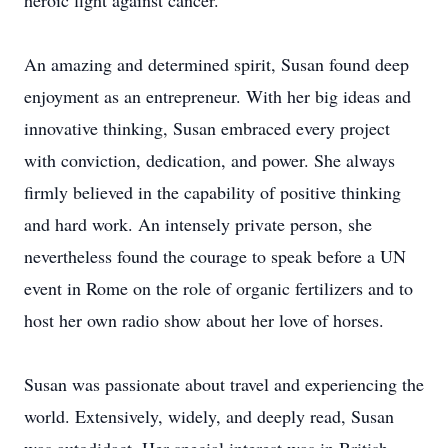
heroic fight against cancer.
An amazing and determined spirit, Susan found deep
enjoyment as an entrepreneur. With her big ideas and
innovative thinking, Susan embraced every project
with conviction, dedication, and power. She always
firmly believed in the capability of positive thinking
and hard work. An intensely private person, she
nevertheless found the courage to speak before a UN
event in Rome on the role of organic fertilizers and to
host her own radio show about her love of horses.
Susan was passionate about travel and experiencing the
world. Extensively, widely, and deeply read, Susan