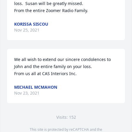
loss.  Susan will be greatly missed.

From the entire Zoomer Radio Family.
KORISSA SISCOU
Nov 25, 2021
We all wish to extend our sincere condolences to 
John and the entire family on your loss.

From us all at CAS Interiors Inc.
MICHAEL MCMAHON
Nov 23, 2021
Visits: 152
This site is protected by reCAPTCHA and the