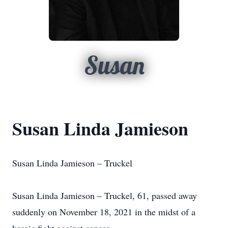
Susan
Susan Linda Jamieson
Susan Linda Jamieson – Truckel
Susan Linda Jamieson – Truckel, 61, passed away
suddenly on November 18, 2021 in the midst of a