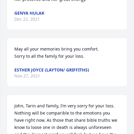
GENYA HULAK
Dec 22, 2021
May all your memories bring you comfort.

Sorry to all the family for your loss.
ESTHER JOYCE (LAYTON/ GRIFFITHS)
Nov 27, 2021
John, Tarin and family, I’m very sorry for your loss. 
Nothing will be comparible to the emotions you 
have right now. As those that share bible truths we 
know to loose one in death is always unforeseen 