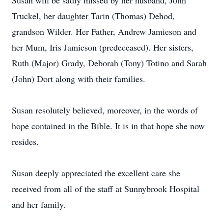
Susan will be sadly missed by her husband, John
Truckel, her daughter Tarin (Thomas) Dehod,
grandson Wilder. Her Father, Andrew Jamieson and
her Mum, Iris Jamieson (predeceased). Her sisters,
Ruth (Major) Grady, Deborah (Tony) Totino and Sarah
(John) Dort along with their families.
Susan resolutely believed, moreover, in the words of
hope contained in the Bible. It is in that hope she now
resides.
Susan deeply appreciated the excellent care she
received from all of the staff at Sunnybrook Hospital
and her family.