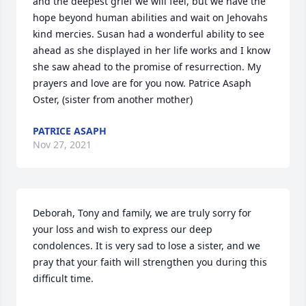
and the deepest grief we will feel, but we have the 
hope beyond human abilities and wait on Jehovahs 
kind mercies. Susan had a wonderful ability to see 
ahead as she displayed in her life works and I know 
she saw ahead to the promise of resurrection. My 
prayers and love are for you now. Patrice Asaph 
Oster, (sister from another mother)
PATRICE ASAPH
Nov 27, 2021
Deborah, Tony and family, we are truly sorry for 
your loss and wish to express our deep 
condolences. It is very sad to lose a sister, and we 
pray that your faith will strengthen you during this 
difficult time.