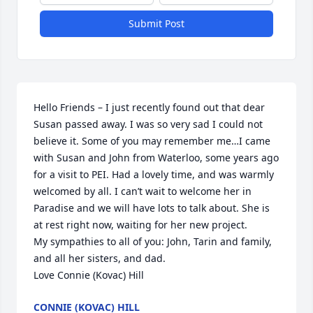
Submit Post
Hello Friends – I just recently found out that dear 
Susan passed away. I was so very sad I could not 
believe it. Some of you may remember me…I came 
with Susan and John from Waterloo, some years ago 
for a visit to PEI. Had a lovely time, and was warmly 
welcomed by all. I can’t wait to welcome her in 
Paradise and we will have lots to talk about. She is 
at rest right now, waiting for her new project.

My sympathies to all of you: John, Tarin and family, 
and all her sisters, and dad.

Love Connie (Kovac) Hill
CONNIE (KOVAC) HILL